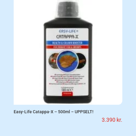
Easy-Life Catappa-X – 500ml – UPPSELT!
3.390
kr.