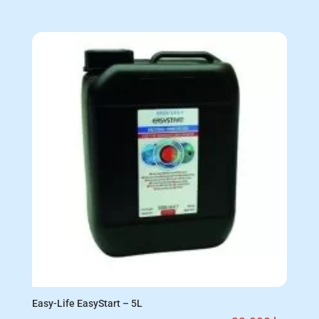
Easy-Life EasyStart – 5L