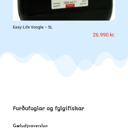
Easy-Life Voogle – 5L
26.990
kr.
Furðufuglar og fylgifiskar
Gæludýraverslun