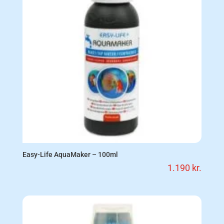
Easy-Life AquaMaker – 100ml
1.190
kr.