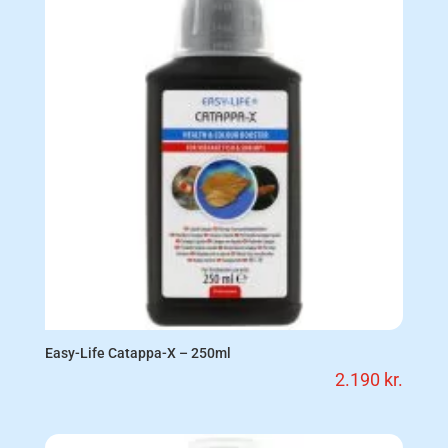
Easy-Life Catappa-X – 250ml
2.190
kr.