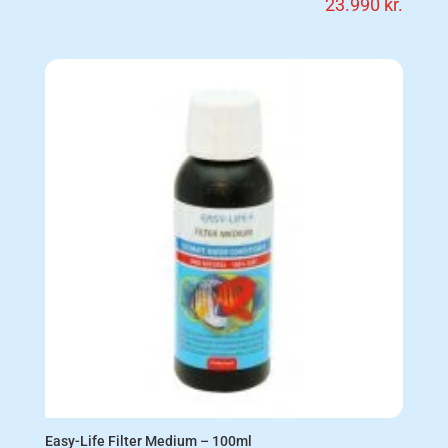
23.990
kr.
Easy-Life Filter Medium – 100ml