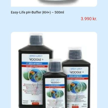
Easy-Life pH-Buffer (KH+) – 500ml
3.990
kr.