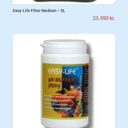
Easy-Life Filter Medium – 5L
23.590
kr.