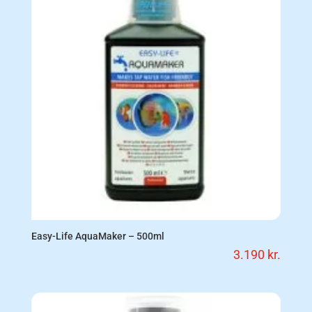
Easy-Life AquaMaker – 500ml
3.190
kr.