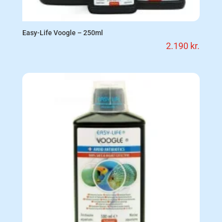
Easy-Life Voogle – 250ml
2.190
kr.