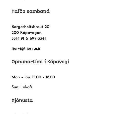
Hafðu samband
Borgarholtsbraut 20
200 Kópavogur,
581-1191 & 699-3344
tjorvi@tjorvar.is
Opnunartími í Kópavogi
Mán – lau: 15:00 – 18:00
Sun: Lokað
Þjónusta