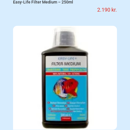
Easy-Life Filter Medium – 250ml
2.190
kr.