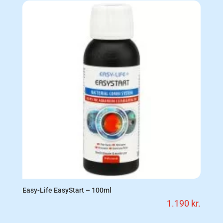
Easy-Life EasyStart – 100ml
1.190
kr.