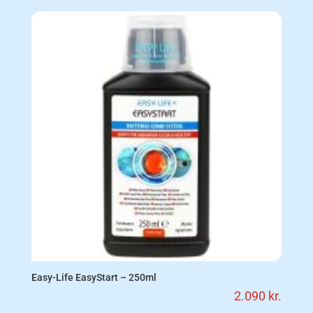
Easy-Life EasyStart – 250ml
2.090
kr.