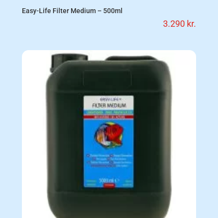
Easy-Life Filter Medium – 500ml
3.290
kr.