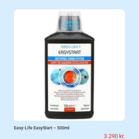
Easy-Life EasyStart – 500ml
3.290
kr.