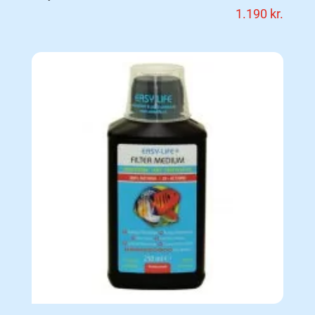
1.190
kr.