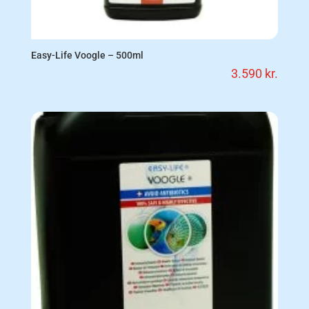
Easy-Life Voogle – 500ml
3.590
kr.