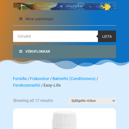
Mínar upplýsingar
Products
search
LEITA
VÖRUFLOKKAR
Forsíða
/
Fiskavörur
/
Bætiefni (Conditioners)
/
Ferskvatnsefni
/ Easy-Life
Showing all 17 results