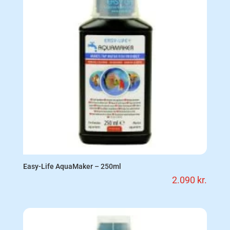
Easy-Life AquaMaker – 250ml
2.090
kr.