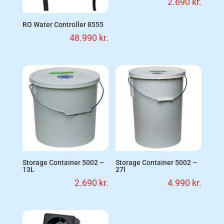
2.690
kr.
RO Water Controller 8555
48.990
kr.
Storage Container 5002 –
Storage Container 5002 –
13L
27l
2.690
kr.
4.990
kr.