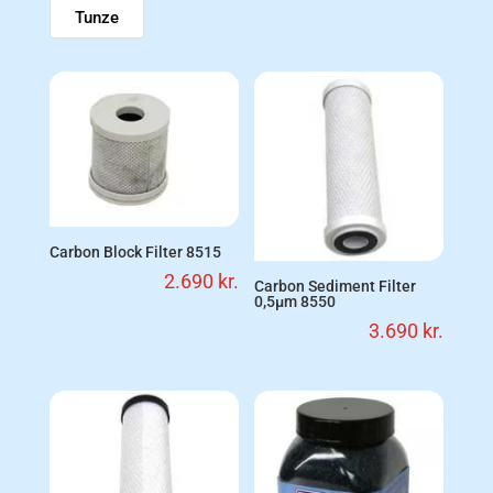
Tunze
Carbon Block Filter 8515
2.690
kr.
Carbon Sediment Filter
0,5µm 8550
3.690
kr.