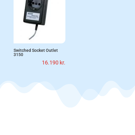
Switched Socket Outlet
3150
16.190
kr.