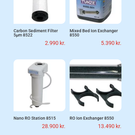
Carbon Sediment Filter
Mixed Bed Ion Exchanger
5µm 8522
8550
2.990
kr.
5.390
kr.
Nano RO Station 8515
RO Ion Exchanger 8550
28.900
kr.
13.490
kr.