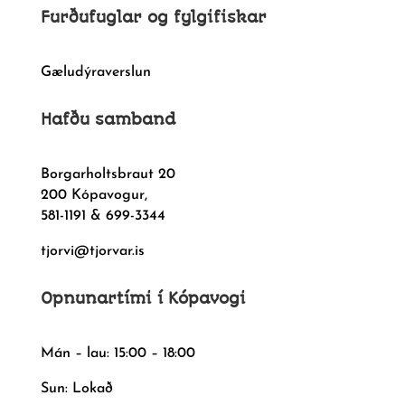
Furðufuglar og fylgifiskar
Gæludýraverslun
Hafðu samband
Borgarholtsbraut 20
200 Kópavogur,
581-1191 & 699-3344
tjorvi@tjorvar.is
Opnunartími í Kópavogi
Mán – lau: 15:00 – 18:00
Sun: Lokað