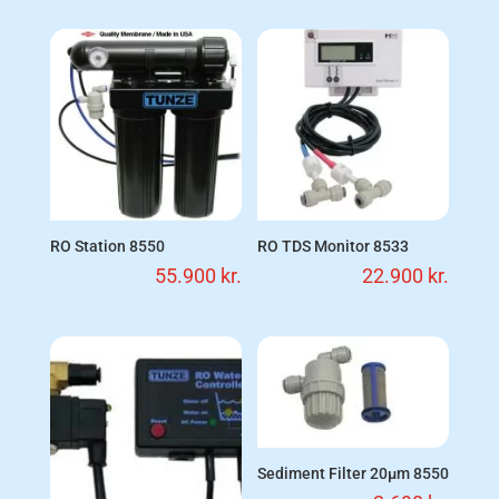
RO Station 8550
RO TDS Monitor 8533
55.900
kr.
22.900
kr.
Sediment Filter 20µm 8550