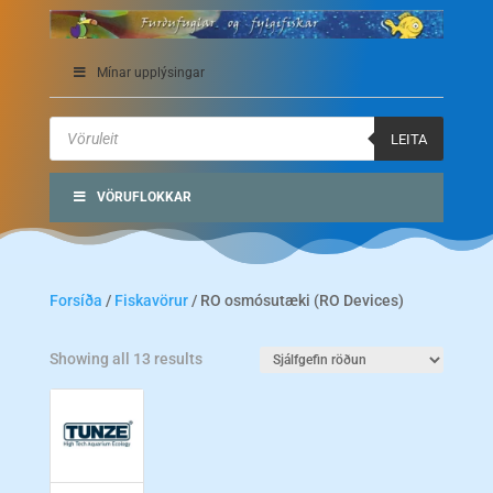
Mínar upplýsingar
Products
search
LEITA
VÖRUFLOKKAR
Forsíða
/
Fiskavörur
/ RO osmósutæki (RO Devices)
Showing all 13 results