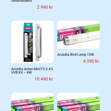
Salamanders
2.990
kr.
Arcadia Bird Lamp 15W
4.590
kr.
Arcadia Avian MiniT5 2.4%
UVB Kit – 8W
10.490
kr.