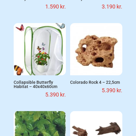
1.590
kr.
3.190
kr.
Collapsible Butterfly
Colorado Rock 4 – 22,5cm
Habitat – 40x40x60cm
5.390
kr.
5.390
kr.