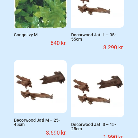
Congo Ivy M
Decorwood Jati L – 35-
55cm
640
kr.
8.290
kr.
Decorwood Jati M – 25-
45cm
Decorwood Jati S – 15-
25cm
3.690
kr.
1.990
kr.