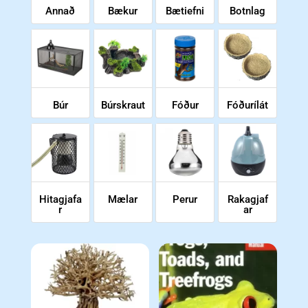
Annað
Bækur
Bætiefni
Botnlag
Búr
Búrskraut
Fóður
Fóðurílát
Hitagjafa
Mælar
Perur
Rakagjaf
r
ar