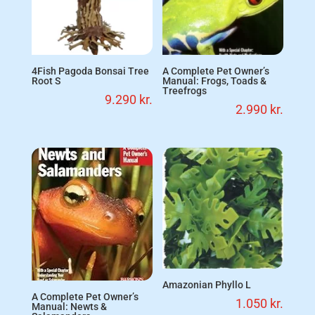
4Fish Pagoda Bonsai Tree
A Complete Pet Owner’s
Root S
Manual: Frogs, Toads &
Treefrogs
9.290
kr.
2.990
kr.
Amazonian Phyllo L
A Complete Pet Owner’s
1.050
kr.
Manual: Newts &