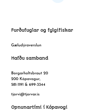
Furðufuglar og fylgifiskar
Gæludýraverslun
Hafðu samband
Borgarholtsbraut 20
200 Kópavogur,
581-1191 & 699-3344
tjorvi@tjorvar.is
Opnunartími í Kópavogi