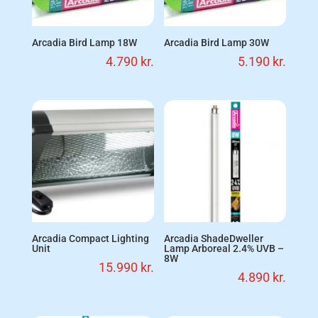
Arcadia Bird Lamp 18W
Arcadia Bird Lamp 30W
4.790
kr.
5.190
kr.
Arcadia Compact Lighting
Arcadia ShadeDweller
Unit
Lamp Arboreal 2.4% UVB –
8W
15.990
kr.
4.890
kr.