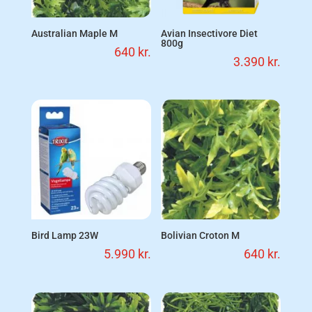
Australian Maple M
Avian Insectivore Diet
800g
640
kr.
3.390
kr.
Bird Lamp 23W
Bolivian Croton M
5.990
kr.
640
kr.