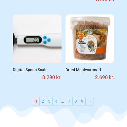
Digital Spoon Scale
Dried Mealworms 1L
8.290
kr.
2.690
kr.
1
2
3
4
…
7
8
9
→