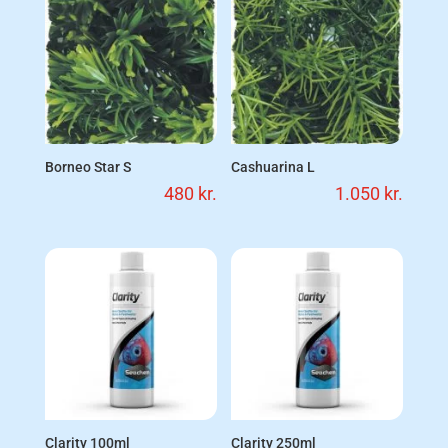
Borneo Star S
Cashuarina L
480
kr.
1.050
kr.
Clarity 100ml
Clarity 250ml