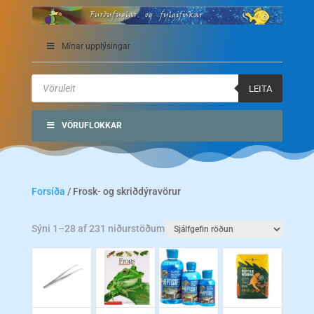
Mínar upplýsingar
Products
search
LEITA
VÖRUFLOKKAR
Forsíða
/ Frosk- og skriðdýravörur
Sýni 1–28 af 231 niðurstöðum