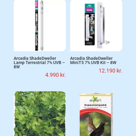
Arcadia ShadeDweller
Arcadia ShadeDweller
Lamp Terrestrial 7% UVB –
MiniT5 7% UVB Kit – 8W
8W
12.190
kr.
4.990
kr.