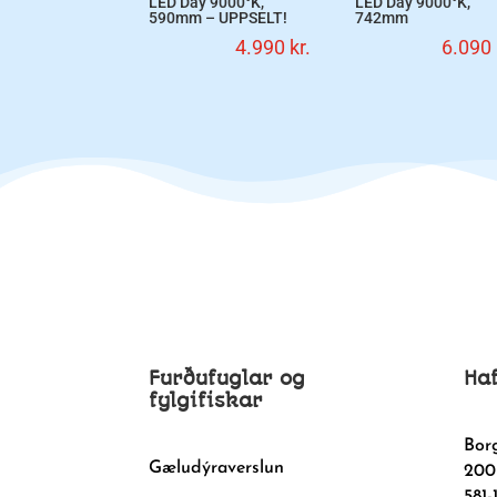
LED Day 9000°K,
LED Day 9000°K,
590mm – UPPSELT!
742mm
4.990
kr.
6.090
Furðufuglar og
Ha
fylgifiskar
Bor
Gæludýraverslun
200
581-