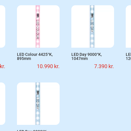
LED Colour 4425°K,
LED Day 9000°K,
LE
895mm
1047mm
1
kr.
10.990
kr.
7.390
kr.