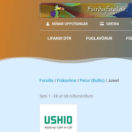
MÍNAR UPPLÝSINGAR
GREIÐA
LIFANDI DÝR
FUGLAVÖRUR
FI
Forsíða
/
Fiskavörur
/
Perur (Bulbs)
/ Juwel
Sýni 1–28 af 38 niðurstöðum