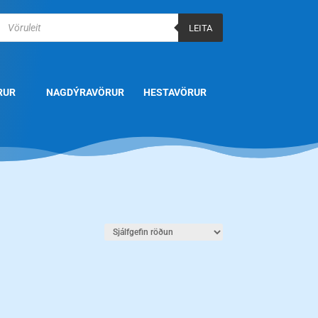
Products
search
LEITA
RUR
NAGDÝRAVÖRUR
HESTAVÖRUR