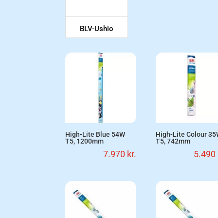
BLV-Ushio
High-Lite Blue 54W
High-Lite Colour 3
T5, 1200mm
T5, 742mm
7.970
kr.
5.490