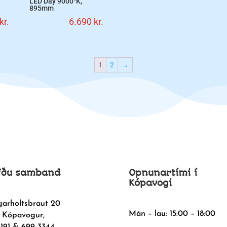
LED Day 9000°K,
895mm
kr.
6.690
kr.
1
2
→
fðu samband
Opnunartími í
Kópavogi
garholtsbraut 20
Mán – lau: 15:00 – 18:00
 Kópavogur,
1191 & 699-3344