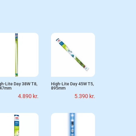
gh-Lite Day 38W T8,
High-Lite Day 45W T5,
047mm
895mm
4.890
kr.
5.390
kr.