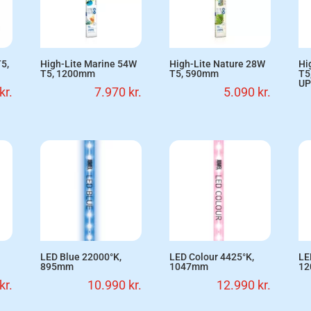
5,
High-Lite Marine 54W
High-Lite Nature 28W
Hi
T5, 1200mm
T5, 590mm
T5
UP
kr.
7.970
kr.
5.090
kr.
LED Blue 22000°K,
LED Colour 4425°K,
LE
895mm
1047mm
1
kr.
10.990
kr.
12.990
kr.