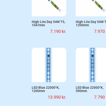
High-Lite Day 54W T5,
High-Lite Day 54W T
1047mm
1200mm
7.190
kr.
7.970
LED Blue 22000°K,
LED Blue 22000°K,
1200mm
590mm
13.990
kr.
7.790