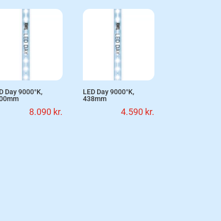
D Day 9000°K,
LED Day 9000°K,
200mm
438mm
8.090
kr.
4.590
kr.