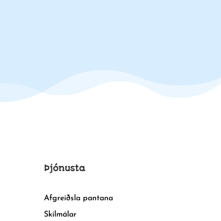
Þjónusta
Afgreiðsla pantana
Skilmálar