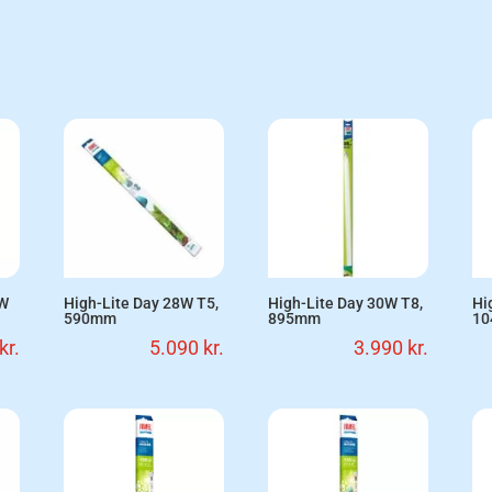
5W
High-Lite Day 28W T5,
High-Lite Day 30W T8,
Hi
590mm
895mm
1
kr.
5.090
kr.
3.990
kr.