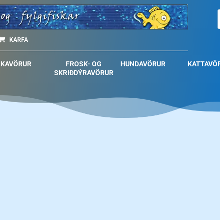
KARFA
SKAVÖRUR
FROSK- OG
HUNDAVÖRUR
KATTAVÖ
SKRIÐDÝRAVÖRUR