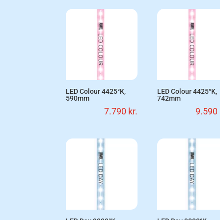
LED Colour 4425°K,
LED Colour 4425°K,
590mm
742mm
7.790
kr.
9.590