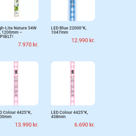
gh-Lite Nature 54W
LED Blue 22000°K,
, 1200mm –
1047mm
PSELT!
12.990
kr.
7.970
kr.
D Colour 4425°K,
LED Colour 4425°K,
200mm
438mm
13.990
kr.
6.690
kr.