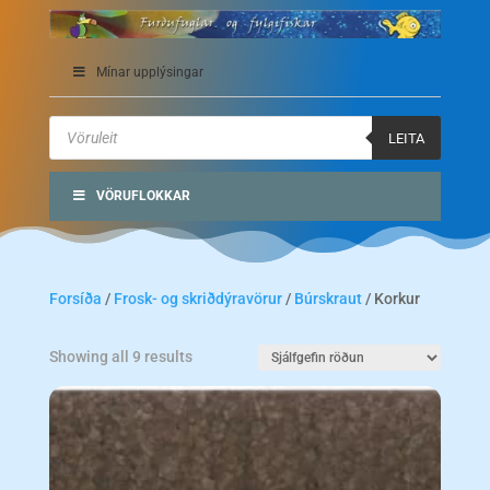
Mínar upplýsingar
Products
search
LEITA
VÖRUFLOKKAR
Forsíða
/
Frosk- og skriðdýravörur
/
Búrskraut
/ Korkur
Showing all 9 results