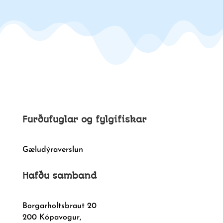
Furðufuglar og fylgifiskar
Gæludýraverslun
Hafðu samband
Borgarholtsbraut 20
200 Kópavogur,