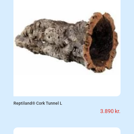
Reptiland® Cork Tunnel L
3.890
kr.