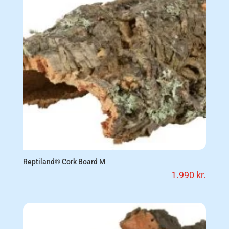
Reptiland® Cork Board M
1.990
kr.