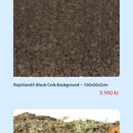
Reptiland® Black Cork Background – 100x50x2cm
3.990
kr.