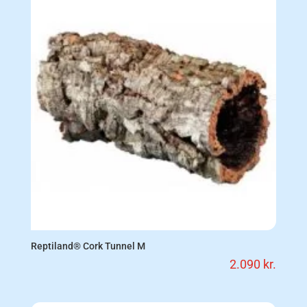
Reptiland® Cork Tunnel M
2.090
kr.