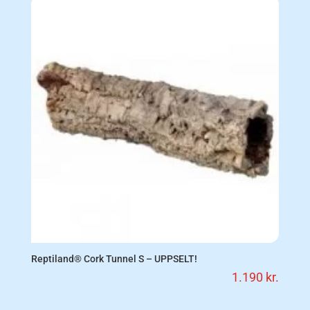
Reptiland® Cork Tunnel S – UPPSELT!
1.190
kr.