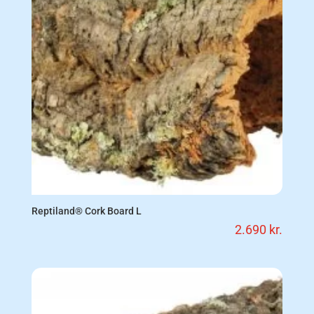
Reptiland® Cork Board L
2.690
kr.