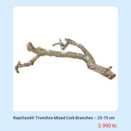
Reptiland® Tronchos Mixed Cork Branches – 25-75 cm
3.990
kr.