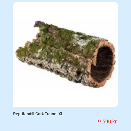
Reptiland® Cork Tunnel XL
9.590
kr.