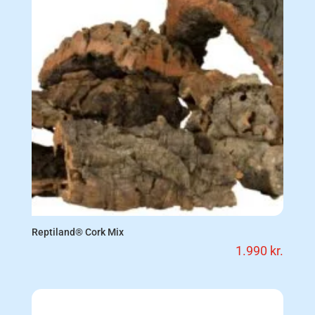
Reptiland® Cork Mix
1.990
kr.