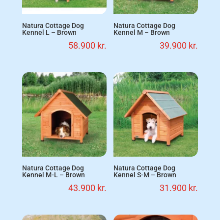
Natura Cottage Dog
Natura Cottage Dog
Kennel L – Brown
Kennel M – Brown
58.900
kr.
39.900
kr.
Natura Cottage Dog
Natura Cottage Dog
Kennel M-L – Brown
Kennel S-M – Brown
43.900
kr.
31.900
kr.