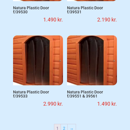
Natura Plastic Door
Natura Plastic Door
f/39530
f/39531
1.490
kr.
2.190
kr.
Natura Plastic Door
Natura Plastic Door
f/39533
f/39551 & 39561
2.990
kr.
1.490
kr.
1
2
→