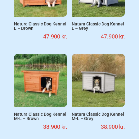
Natura Classic Dog Kennel
Natura Classic Dog Kennel
L – Brown
L – Grey
47.900
kr.
47.900
kr.
Natura Classic Dog Kennel
Natura Classic Dog Kennel
M-L – Brown
M-L – Grey
38.900
kr.
38.900
kr.