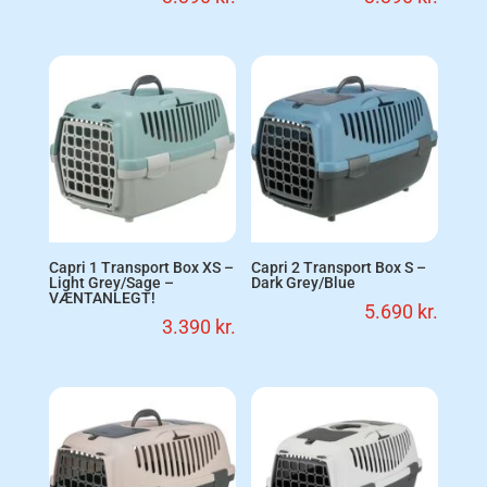
Capri 1 Transport Box XS –
Capri 2 Transport Box S –
Light Grey/Sage –
Dark Grey/Blue
VÆNTANLEGT!
5.690
kr.
3.390
kr.