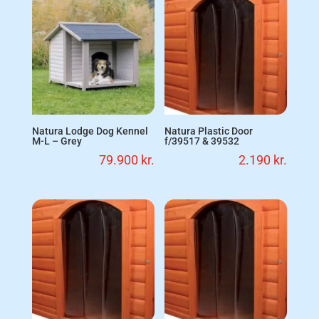
Natura Lodge Dog Kennel
Natura Plastic Door
M-L – Grey
f/39517 & 39532
79.900
kr.
2.190
kr.