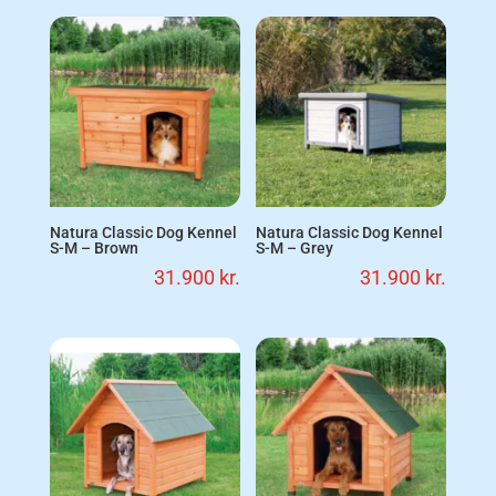
Natura Classic Dog Kennel
Natura Classic Dog Kennel
S-M – Brown
S-M – Grey
31.900
kr.
31.900
kr.