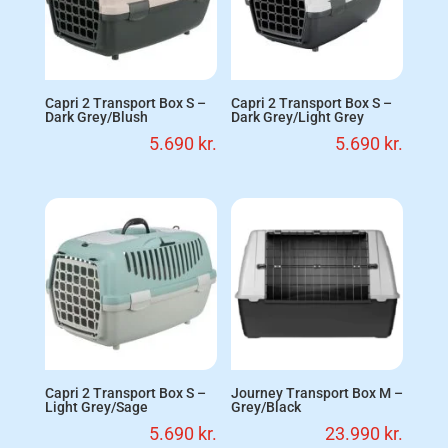
Capri 2 Transport Box S –
Capri 2 Transport Box S –
Dark Grey/Blush
Dark Grey/Light Grey
5.690
kr.
5.690
kr.
Capri 2 Transport Box S –
Journey Transport Box M –
Light Grey/Sage
Grey/Black
5.690
kr.
23.990
kr.