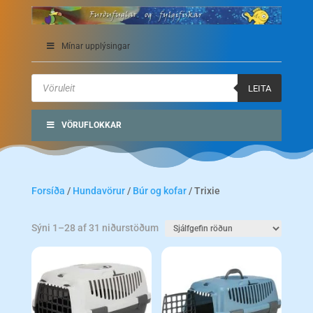
Mínar upplýsingar
Products
search
LEITA
VÖRUFLOKKAR
Forsíða
/
Hundavörur
/
Búr og kofar
/ Trixie
Sýni 1–28 af 31 niðurstöðum