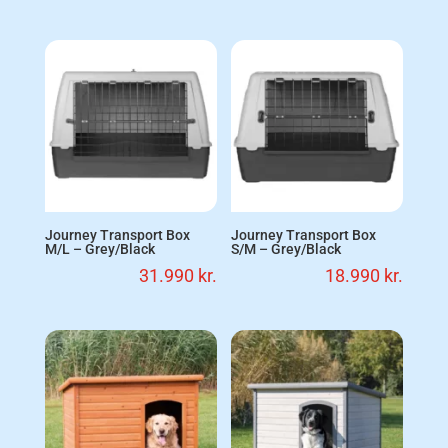
Journey Transport Box
Journey Transport Box
M/L – Grey/Black
S/M – Grey/Black
31.990
kr.
18.990
kr.