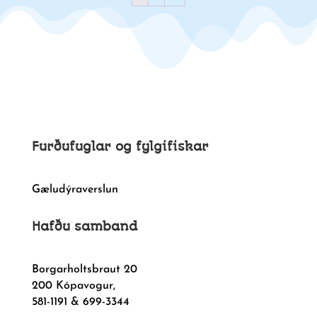
Furðufuglar og fylgifiskar
Gæludýraverslun
Hafðu samband
Borgarholtsbraut 20
200 Kópavogur,
581-1191 & 699-3344