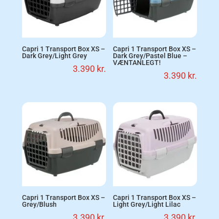
Capri 1 Transport Box XS –
Capri 1 Transport Box XS –
Dark Grey/Light Grey
Dark Grey/Pastel Blue –
VÆNTANLEGT!
3.390
kr.
3.390
kr.
Capri 1 Transport Box XS –
Capri 1 Transport Box XS –
Grey/Blush
Light Grey/Light Lilac
3.390
kr.
3.390
kr.