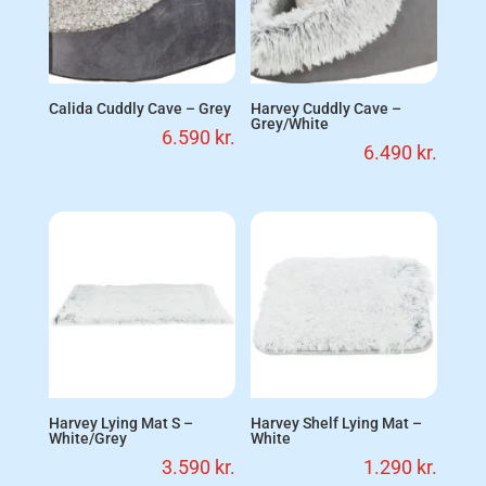
Calida Cuddly Cave – Grey
Harvey Cuddly Cave –
Grey/White
6.590
kr.
6.490
kr.
Harvey Lying Mat S –
Harvey Shelf Lying Mat –
White/Grey
White
3.590
kr.
1.290
kr.