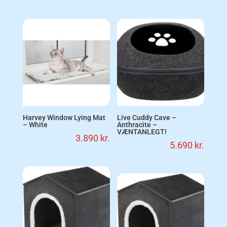
Harvey Window Lying Mat
Live Cuddy Cave –
– White
Anthracite –
VÆNTANLEGT!
3.890
kr.
5.690
kr.