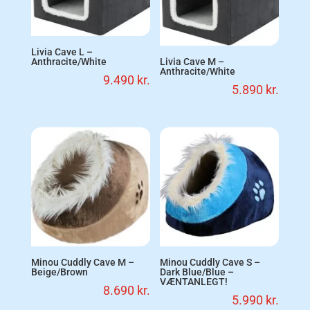
Livia Cave L –
Anthracite/White
Livia Cave M –
Anthracite/White
9.490
kr.
5.890
kr.
Minou Cuddly Cave M –
Minou Cuddly Cave S –
Beige/Brown
Dark Blue/Blue –
VÆNTANLEGT!
8.690
kr.
5.990
kr.