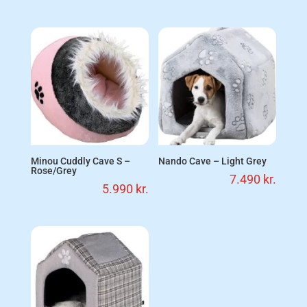
Minou Cuddly Cave S –
Nando Cave – Light Grey
Rose/Grey
7.490
kr.
5.990
kr.