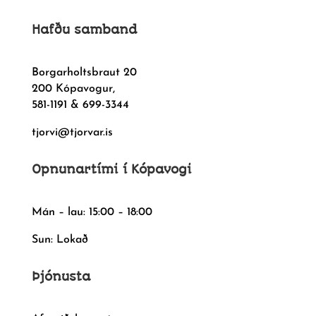
Hafðu samband
Borgarholtsbraut 20
200 Kópavogur,
581-1191 & 699-3344
tjorvi@tjorvar.is
Opnunartími í Kópavogi
Mán – lau: 15:00 – 18:00
Sun: Lokað
Þjónusta