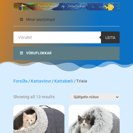
Mínar upplýsingar
Products
search
LEITA
VÖRUFLOKKAR
Forsíða
/
Kattavörur
/
Kattabæli
/ Trixie
Showing all 13 results