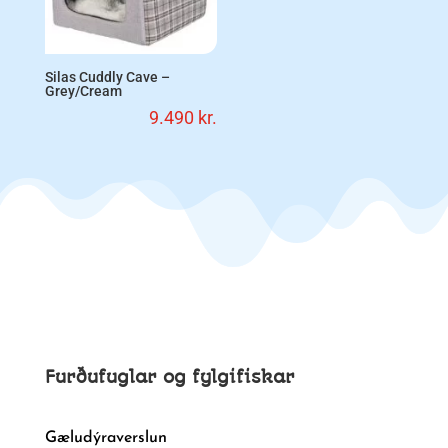
Silas Cuddly Cave –
Grey/Cream
9.490
kr.
Furðufuglar og fylgifiskar
Gæludýraverslun