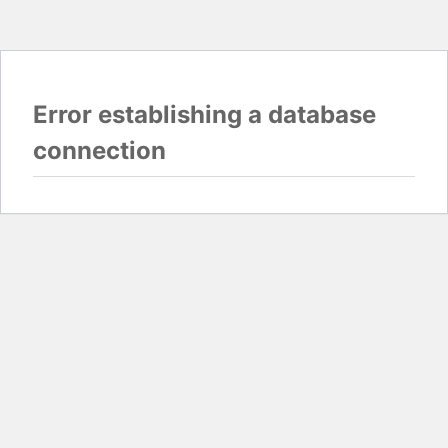
Error establishing a database
connection