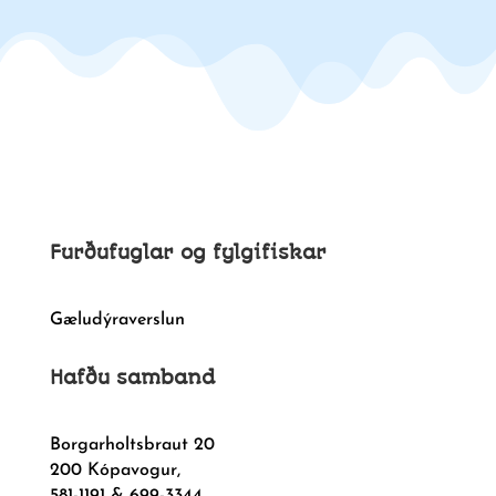
Furðufuglar og fylgifiskar
Gæludýraverslun
Hafðu samband
Borgarholtsbraut 20
200 Kópavogur,
581-1191 & 699-3344