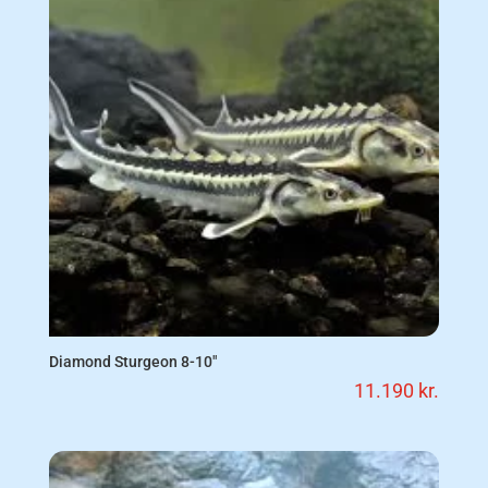
Diamond Sturgeon 8-10″
11.190
kr.