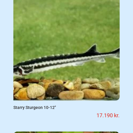
Starry Sturgeon 10-12″
17.190
kr.