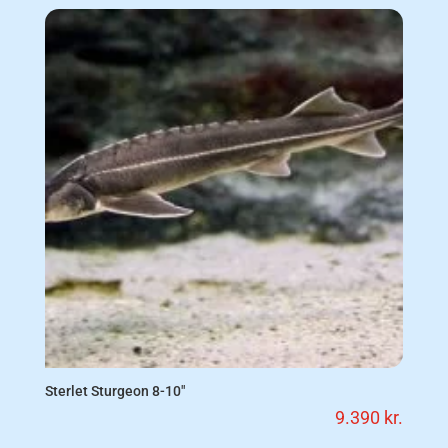
Sterlet Sturgeon 8-10″
9.390
kr.