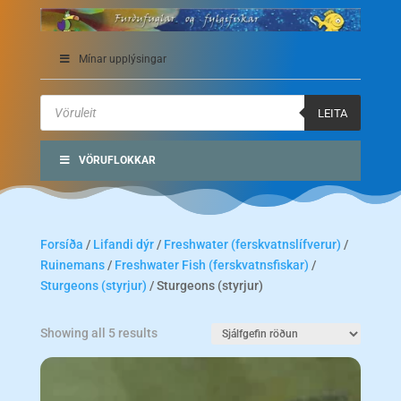
Mínar upplýsingar
Products
search
LEITA
VÖRUFLOKKAR
Forsíða
/
Lifandi dýr
/
Freshwater (ferskvatnslífverur)
/
Ruinemans
/
Freshwater Fish (ferskvatnsfiskar)
/
Sturgeons (styrjur)
/ Sturgeons (styrjur)
Showing all 5 results