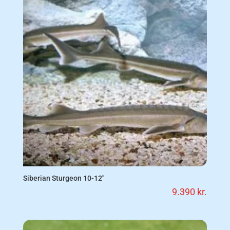
Siberian Sturgeon 10-12″
9.390
kr.