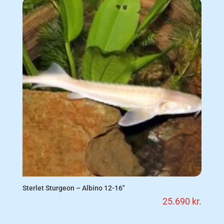
Sterlet Sturgeon – Albino 12-16″
25.690
kr.