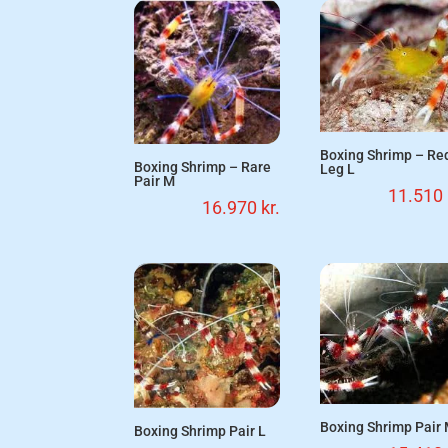
Boxing Shrimp – Re
Boxing Shrimp – Rare
Leg L
Pair M
11.510
16.970
kr.
Boxing Shrimp Pair
Boxing Shrimp Pair L