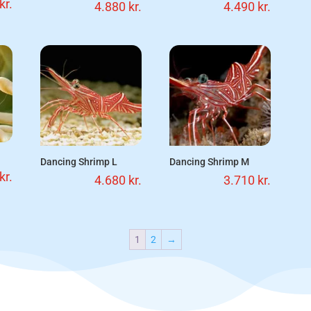
kr.
4.880
kr.
4.490
kr.
Dancing Shrimp L
Dancing Shrimp M
kr.
4.680
kr.
3.710
kr.
1
2
→