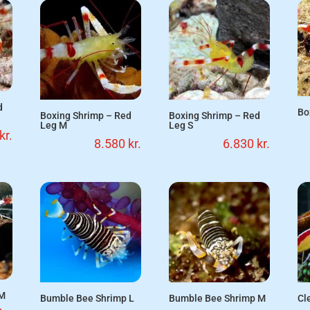
d
Bo
Boxing Shrimp – Red
Boxing Shrimp – Red
Leg M
Leg S
kr.
8.580
kr.
6.830
kr.
 M
Bumble Bee Shrimp L
Bumble Bee Shrimp M
Cl