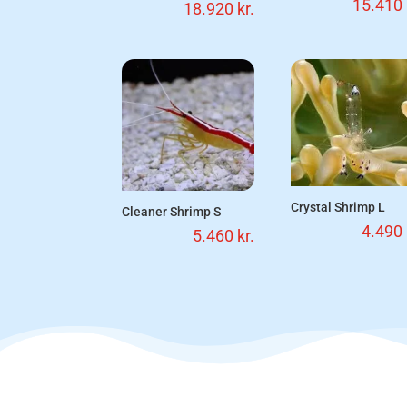
15.410
18.920
kr.
Crystal Shrimp L
Cleaner Shrimp S
4.490
5.460
kr.