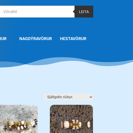
Products
search
LEITA
RUR
NAGDÝRAVÖRUR
HESTAVÖRUR