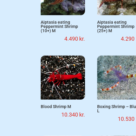
Aiptasia eating
Aiptasia eating
Peppermint Shrimp
Peppermint Shrimp
(10+) M
(25+) M
4.490
kr.
4.290
Blood Shrimp M
Boxing Shrimp – Bl
L
10.340
kr.
10.530