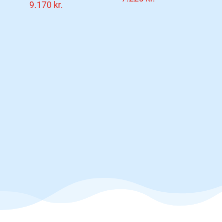
9.170
kr.