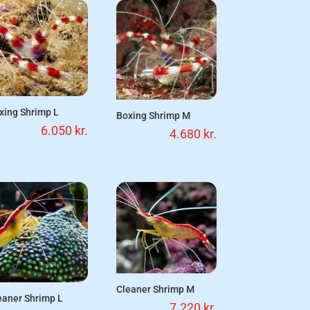
xing Shrimp L
Boxing Shrimp M
6.050
kr.
4.680
kr.
Cleaner Shrimp M
eaner Shrimp L
7.220
kr.