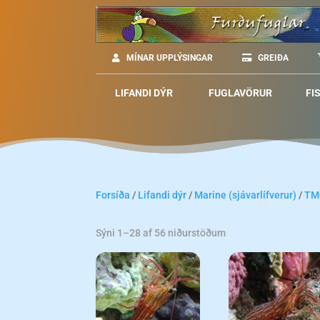
MÍNAR UPPLÝSINGAR
GREIÐA
LIFANDI DÝR
FUGLAVÖRUR
FI
Forsíða
/
Lifandi dýr
/
Marine (sjávarlífverur)
/
TM
Sýni 1–28 af 56 niðurstöðum