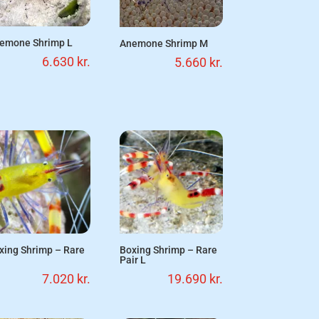
emone Shrimp L
Anemone Shrimp M
6.630
kr.
5.660
kr.
xing Shrimp – Rare
Boxing Shrimp – Rare
Pair L
7.020
kr.
19.690
kr.