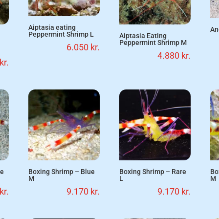
Aiptasia eating
An
Peppermint Shrimp L
Aiptasia Eating
Peppermint Shrimp M
6.050
kr.
4.880
kr.
kr.
ue
Boxing Shrimp – Blue
Boxing Shrimp – Rare
Bo
M
L
M
kr.
9.170
kr.
9.170
kr.