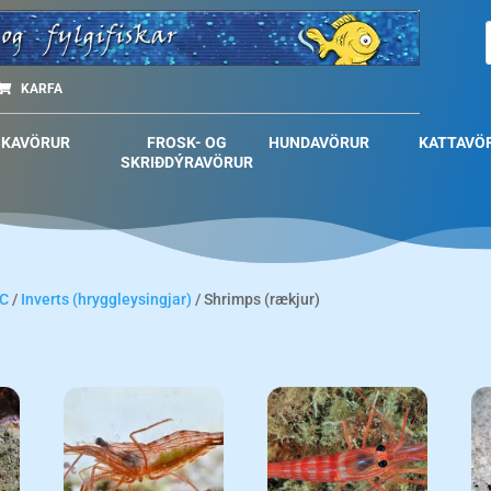
KARFA
SKAVÖRUR
FROSK- OG
HUNDAVÖRUR
KATTAVÖ
SKRIÐDÝRAVÖRUR
C
/
Inverts (hryggleysingjar)
/ Shrimps (rækjur)