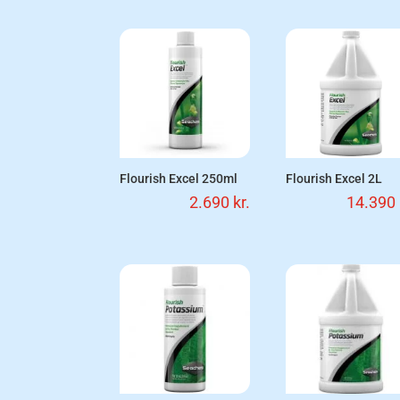
Flourish Excel 250ml
Flourish Excel 2L
2.690
kr.
14.390