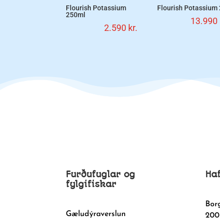
Flourish Potassium
Flourish Potassium
250ml
13.990
2.590
kr.
Furðufuglar og
Ha
fylgifiskar
Bor
Gæludýraverslun
200