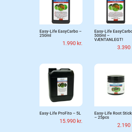
Easy-Life EasyCarbo –
Easy-Life EasyCarb
250ml
500ml –
VÆNTANLEGT!
1.990
kr.
3.390
Easy-Life ProFito – 5L
Easy-Life Root Stic
– 25pcs
15.990
kr.
2.190