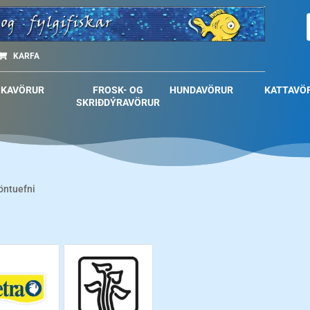
KARFA
SKAVÖRUR
FROSK- OG
HUNDAVÖRUR
KATTAVÖ
SKRIÐDÝRAVÖRUR
öntuefni