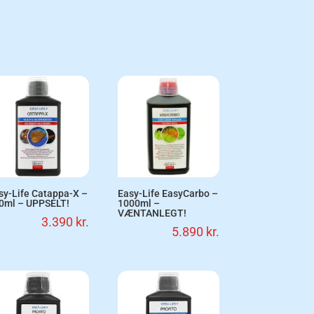
sy-Life Catappa-X –
Easy-Life EasyCarbo –
0ml – UPPSELT!
1000ml –
VÆNTANLEGT!
3.390
kr.
5.890
kr.