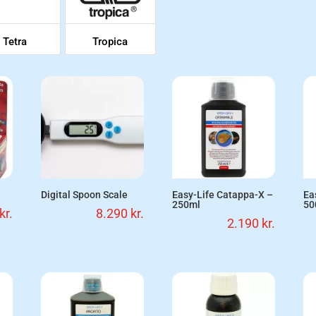
Tetra
Tropica
Digital Spoon Scale
Easy-Life Catappa-X –
Ea
250ml
50
kr.
8.290
kr.
2.190
kr.