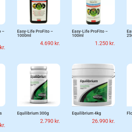
o –
Easy-Life ProFito –
Easy-Life ProFito –
Ea
1000ml
100ml
25
4.690
kr.
1.250
kr.
kr.
ks
Equilibrium 300g
Equilibrium 4kg
Fl
2.790
kr.
26.990
kr.
kr.