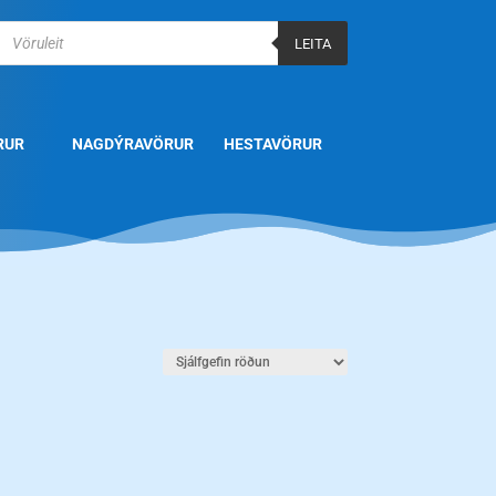
Products
search
LEITA
RUR
NAGDÝRAVÖRUR
HESTAVÖRUR