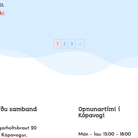
 2L
kr.
1
2
3
→
fðu samband
Opnunartími í
Kópavogi
garholtsbraut 20
Mán – lau: 15:00 – 18:00
 Kópavogur,