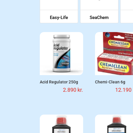
Easy-Life
SeaChem
Acid Regulator 250g
Chemi-Clean 6g
2.890
kr.
12.190