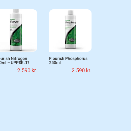
ourish Nitrogen
Flourish Phosphorus
0ml – UPPSELT!
250ml
2.590
kr.
2.590
kr.