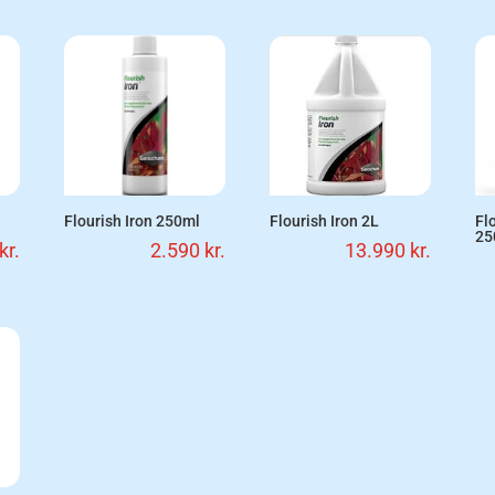
Flourish Iron 250ml
Flourish Iron 2L
Fl
25
kr.
2.590
kr.
13.990
kr.