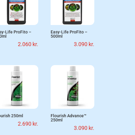
sy-Life ProFito –
Easy-Life ProFito –
0ml
500ml
2.060
kr.
3.090
kr.
ourish 250ml
Flourish Advance™
250ml
2.690
kr.
3.090
kr.