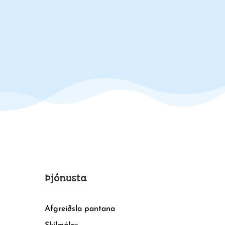
Þjónusta
Afgreiðsla pantana