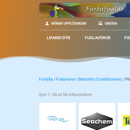
MÍNAR UPPLÝSINGAR
GREIÐA
LIFANDI DÝR
FUGLAVÖRUR
FI
Forsíða
/
Fiskavörur
/
Bætiefni (Conditioners)
/ Pl
Sýni 1–28 af 58 niðurstöðum