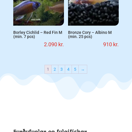
Borley Cichlid – Red Fin M
Bronze Cory – Albino M
(min. 7 pcs)
(min. 25 pcs)
2.090
kr.
910
kr.
1
2
3
4
5
→