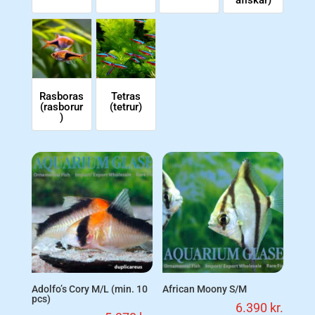
afiskar)
Rasboras
Tetras
(rasborur
(tetrur)
)
Adolfo’s Cory M/L (min. 10
African Moony S/M
pcs)
6.390
kr.