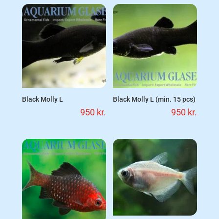
Black Molly L
Black Molly L (min. 15 pcs)
950
kr.
950
kr.