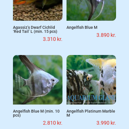
Agassiz’s Dwarf Cichlid
Angelfish Blue M
‘Red Tail’ L (min. 15 pcs)
3.890
kr.
3.310
kr.
Angelfish Blue M (min. 10
Angelfish Platinum Marble
pcs)
M
2.810
kr.
3.990
kr.