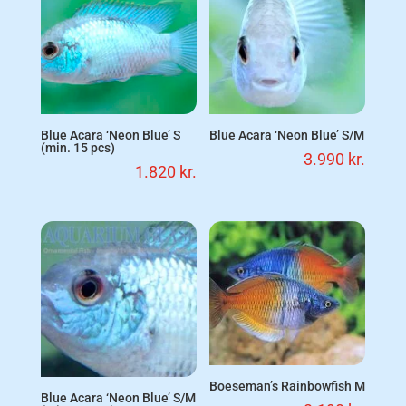
Blue Acara ‘Neon Blue’ S
Blue Acara ‘Neon Blue’ S/M
(min. 15 pcs)
3.990
kr.
1.820
kr.
Boeseman’s Rainbowfish M
Blue Acara ‘Neon Blue’ S/M