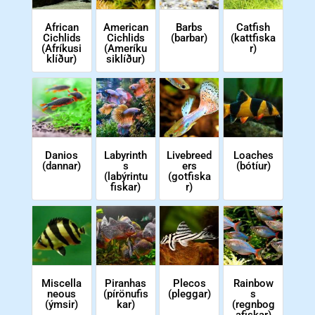
African
American
Barbs
Catfish
Cichlids
Cichlids
(barbar)
(kattfiska
(Afríkusi
(Ameríku
r)
klíður)
siklíður)
Danios
Labyrinth
Livebreed
Loaches
(dannar)
s
ers
(bótíur)
(labýrintu
(gotfiska
fiskar)
r)
Miscella
Piranhas
Plecos
Rainbow
neous
(pírönufis
(pleggar)
s
(ýmsir)
kar)
(regnbog