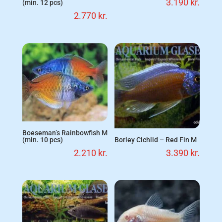
3.190
kr.
(min. 12 pcs)
2.770
kr.
Boeseman’s Rainbowfish M
Borley Cichlid – Red Fin M
(min. 10 pcs)
3.390
kr.
2.210
kr.