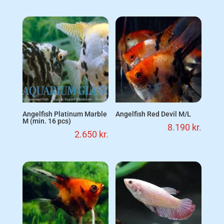
Angelfish Platinum Marble
Angelfish Red Devil M/L
M (min. 16 pcs)
8.190
kr.
2.650
kr.