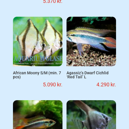
5.370
kr.
African Moony S/M (min. 7
Agassiz’s Dwarf Cichlid
pcs)
‘Red Tail’ L
5.090
kr.
4.290
kr.