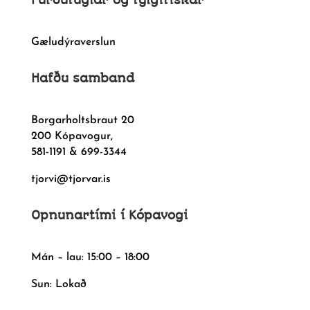
Furðufuglar og fylgifiskar
Gæludýraverslun
Hafðu samband
Borgarholtsbraut 20
200 Kópavogur,
581-1191 & 699-3344
tjorvi@tjorvar.is
Opnunartími í Kópavogi
Mán – lau: 15:00 – 18:00
Sun: Lokað