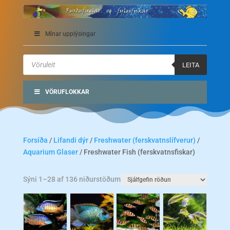
Mínar upplýsingar
Products
search
LEITA
VÖRUFLOKKAR
Forsíða
/
Lifandi dýr
/
Freshwater (ferskvatnslífverur)
/
Aquarium Glaser
/ Freshwater Fish (ferskvatnsfiskar)
Sýni 1–28 af 136 niðurstöðum