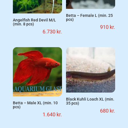
Betta – Female L (min. 25
pcs)
Angelfish Red Devil M/L
(min. 8 pcs)
910
kr.
6.730
kr.
Black Kuhli Loach XL (min.
Betta – Male XL (min. 10
35 pcs)
pcs)
680
kr.
1.640
kr.