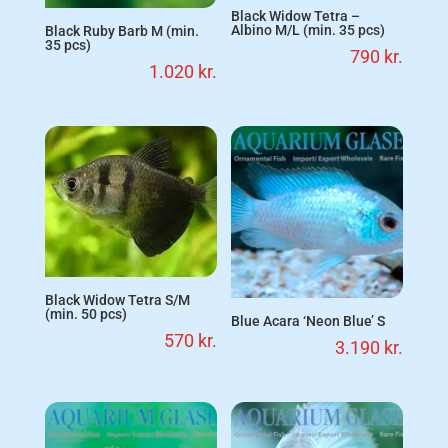
Black Widow Tetra –
Albino M/L (min. 35 pcs)
Black Ruby Barb M (min.
35 pcs)
790
kr.
1.020
kr.
Black Widow Tetra S/M
(min. 50 pcs)
Blue Acara ‘Neon Blue’ S
570
kr.
3.190
kr.