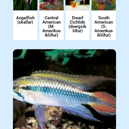
Angelfish
Central
Dwarf
South
(skallar)
American
Cichlids
American
(M-
(dvergsik
(S-
Ameríkus
líður)
Ameríkus
iklíður)
iklíður)