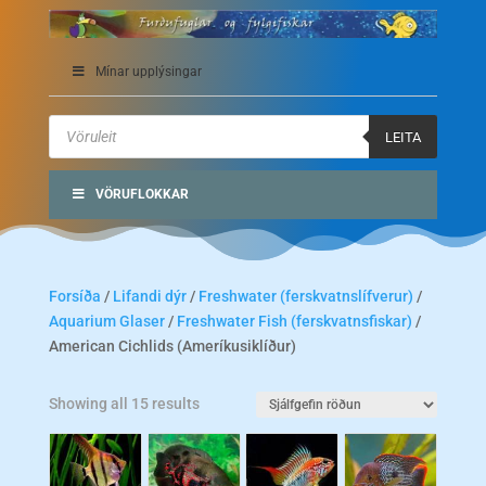
Mínar upplýsingar
Products
search
LEITA
VÖRUFLOKKAR
Forsíða
/
Lifandi dýr
/
Freshwater (ferskvatnslífverur)
/
Aquarium Glaser
/
Freshwater Fish (ferskvatnsfiskar)
/
American Cichlids (Ameríkusiklíður)
Showing all 15 results