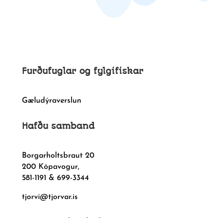
Furðufuglar og fylgifiskar
Gæludýraverslun
Hafðu samband
Borgarholtsbraut 20
200 Kópavogur,
581-1191 & 699-3344
tjorvi@tjorvar.is