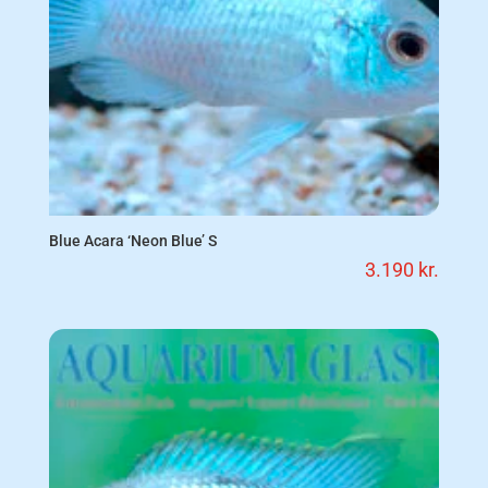
Blue Acara ‘Neon Blue’ S
3.190
kr.