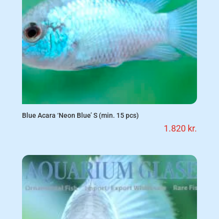
Blue Acara ‘Neon Blue’ S (min. 15 pcs)
1.820
kr.