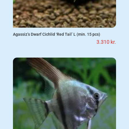
Agassiz’s Dwarf Cichlid ‘Red Tail’ L (min. 15 pcs)
3.310
kr.