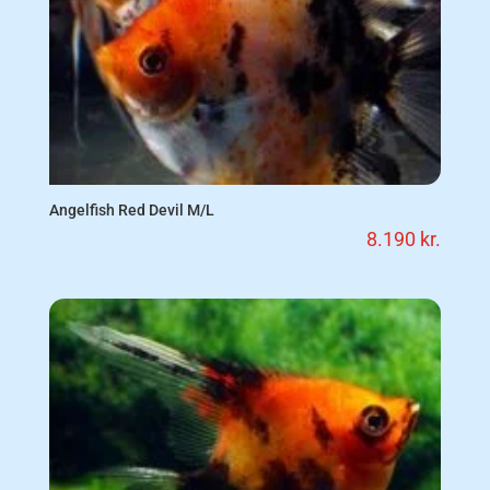
Angelfish Red Devil M/L
8.190
kr.