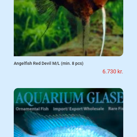
Angelfish Red Devil M/L (min. 8 pcs)
6.730
kr.