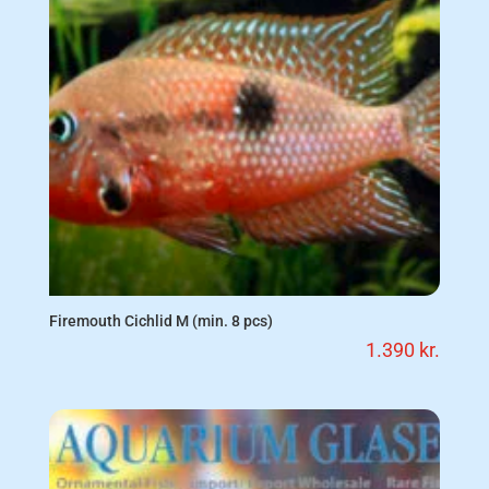
Firemouth Cichlid M (min. 8 pcs)
1.390
kr.