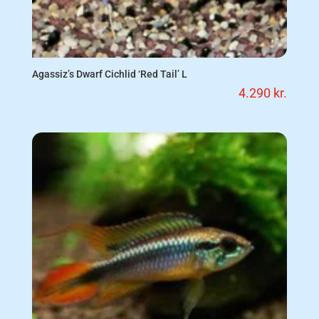
Agassiz’s Dwarf Cichlid ‘Red Tail’ L
4.290
kr.