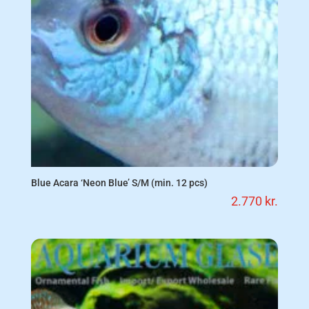
Blue Acara ‘Neon Blue’ S/M (min. 12 pcs)
2.770
kr.