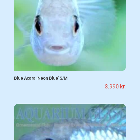
Blue Acara ‘Neon Blue’ S/M
3.990
kr.