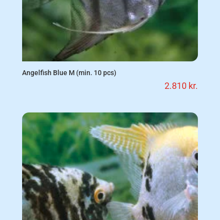
Angelfish Blue M (min. 10 pcs)
2.810
kr.