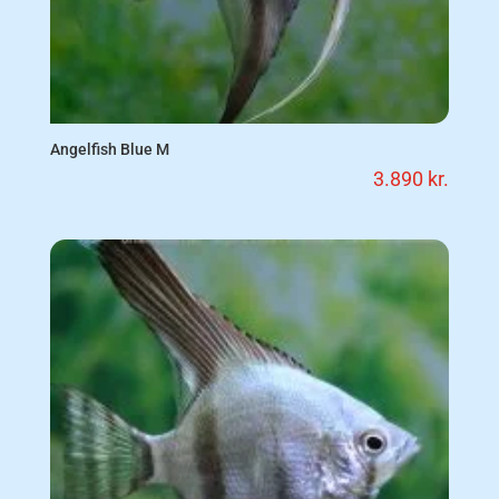
Angelfish Blue M
3.890
kr.