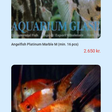
Angelfish Platinum Marble M (min. 16 pcs)
2.650
kr.