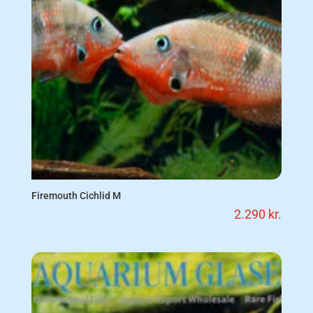
Firemouth Cichlid M
2.290
kr.