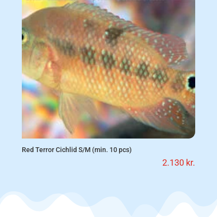
Red Terror Cichlid S/M (min. 10 pcs)
2.130
kr.