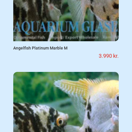
Angelfish Platinum Marble M
3.990
kr.