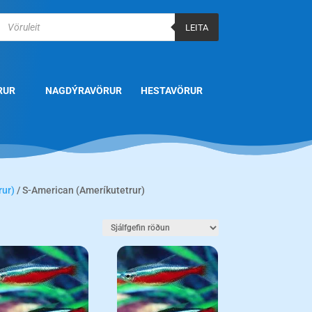
Products
search
LEITA
RUR
NAGDÝRAVÖRUR
HESTAVÖRUR
rur)
/ S-American (Ameríkutetrur)