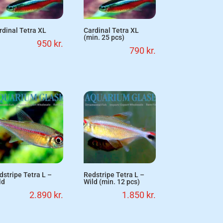
rdinal Tetra XL
Cardinal Tetra XL
(min. 25 pcs)
950
kr.
790
kr.
dstripe Tetra L –
Redstripe Tetra L –
ld
Wild (min. 12 pcs)
2.890
kr.
1.850
kr.