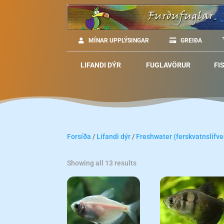
MÍNAR UPPLÝSINGAR
GREIÐA
LIFANDI DÝR
FUGLAVÖRUR
FI
Forsíða
/
Lifandi dýr
/
Freshwater (ferskvatnslífve
Showing all 13 results