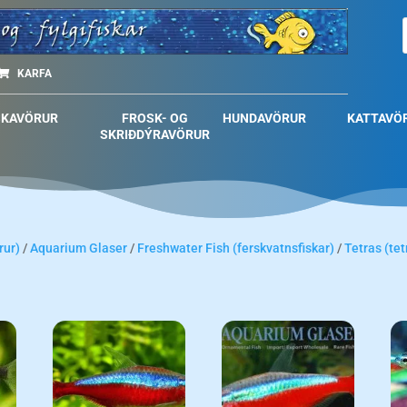
KARFA
SKAVÖRUR
FROSK- OG
HUNDAVÖRUR
KATTAVÖ
SKRIÐDÝRAVÖRUR
rur)
/
Aquarium Glaser
/
Freshwater Fish (ferskvatnsfiskar)
/
Tetras (tet