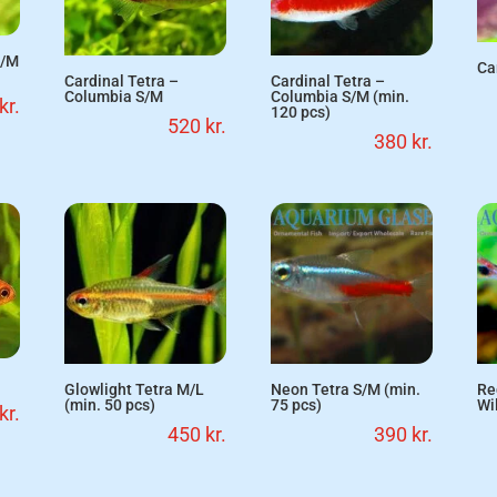
S/M
Ca
Cardinal Tetra –
Cardinal Tetra –
Columbia S/M
Columbia S/M (min.
kr.
120 pcs)
520
kr.
380
kr.
Glowlight Tetra M/L
Neon Tetra S/M (min.
Re
(min. 50 pcs)
75 pcs)
Wi
kr.
450
kr.
390
kr.