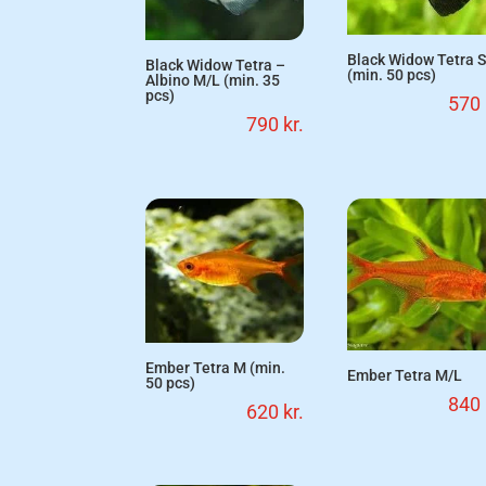
Black Widow Tetra 
Black Widow Tetra –
(min. 50 pcs)
Albino M/L (min. 35
pcs)
570
790
kr.
Ember Tetra M (min.
Ember Tetra M/L
50 pcs)
840
620
kr.