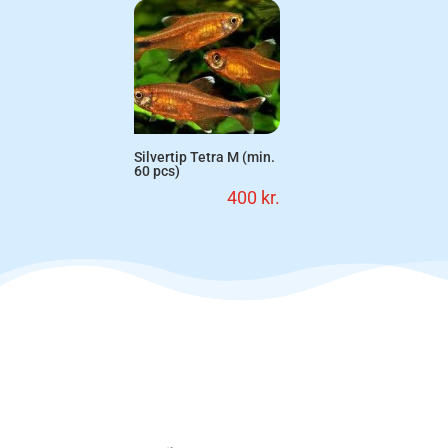
Silvertip Tetra M (min.
60 pcs)
400
kr.