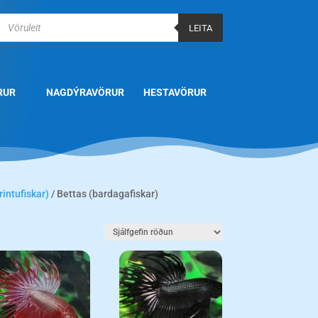
Products
search
LEITA
RUR
NAGDÝRAVÖRUR
HESTAVÖRUR
rintufiskar)
/ Bettas (bardagafiskar)