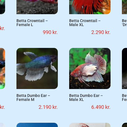
Betta Crowntail –
Betta Crowntail –
Be
Female L
Male XL
‘D
kr.
990
kr.
2.290
kr.
Betta Dumbo Ear –
Betta Dumbo Ear –
Be
Female M
Male XL
Fe
kr.
2.190
kr.
6.490
kr.