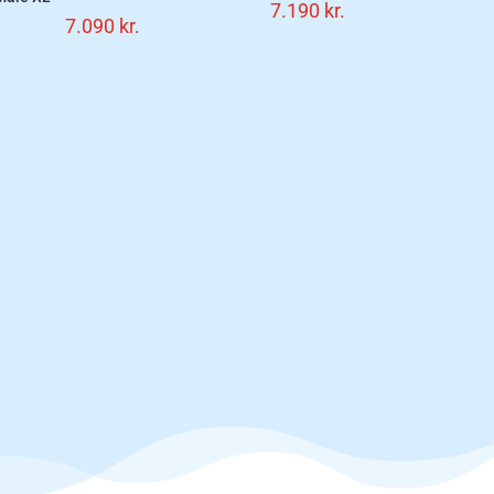
7.190
kr.
7.090
kr.