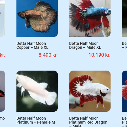
Betta Half Moon
Betta Half Moon
Be
Copper – Male XL
Dragon – Male XL
– 
kr.
8.490
kr.
10.190
kr.
emo
Betta Half Moon
Betta Half Moon
Be
Platinum – Female M
Platinum Red Dragon
Pl
– Male L
– 