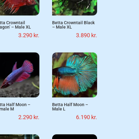
tta Crowntail
Betta Crowntail Black
ragon’ – Male XL
– Male XL
3.290
kr.
3.890
kr.
tta Half Moon –
Betta Half Moon –
male M
Male L
2.290
kr.
6.190
kr.