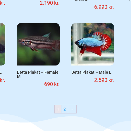
kr.
2.190
kr.
6.990
kr.
L
Betta Plakat – Female
Betta Plakat – Male L
M
kr.
2.590
kr.
690
kr.
1
2
→