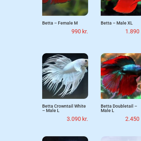
Betta – Female M
Betta – Male XL
990
kr.
1.890
Betta Crowntail White
Betta Doubletail –
– Male L
Male L
3.090
kr.
2.450