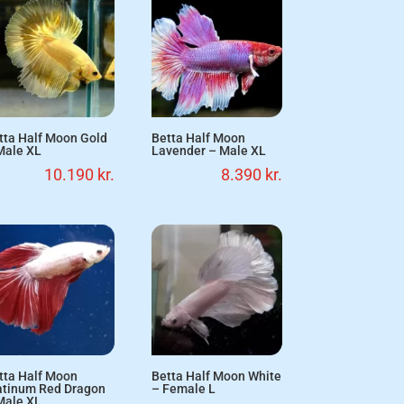
tta Half Moon Gold
Betta Half Moon
Male XL
Lavender – Male XL
10.190
kr.
8.390
kr.
tta Half Moon
Betta Half Moon White
atinum Red Dragon
– Female L
Male XL