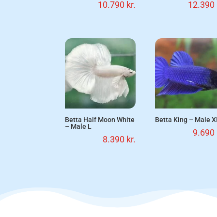
10.790
kr.
12.390
Betta Half Moon White
Betta King – Male X
– Male L
9.690
8.390
kr.