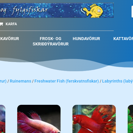
KARFA
SKAVÖRUR
FROSK- OG
HUNDAVÖRUR
KATTAVÖ
SKRIÐDÝRAVÖRUR
rur)
/
Ruinemans
/
Freshwater Fish (ferskvatnsfiskar)
/
Labyrinths (labý