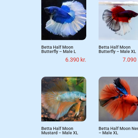
Betta Half Moon
Betta Half Moon
Butterfly – Male L
Butterfly – Male XL
6.390
kr.
7.090
Betta Half Moon
Betta Half Moon N
Mustard – Male XL
– Male XL