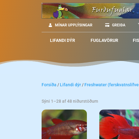
MÍNAR UPPLÝSINGAR
GREIÐA
LIFANDI DÝR
FUGLAVÖRUR
FI
Forsíða
/
Lifandi dýr
/
Freshwater (ferskvatnslífve
Sýni 1–28 af 48 niðurstöðum