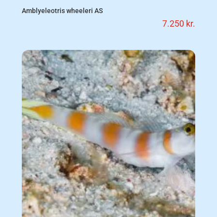
Amblyeleotris wheeleri AS
7.250
kr.