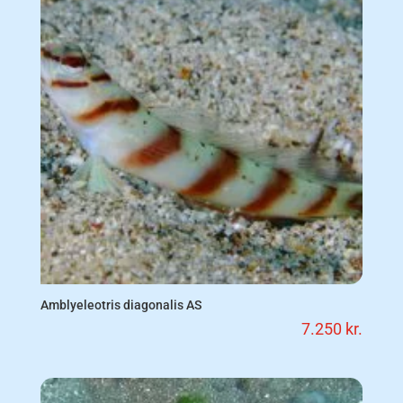
Amblyeleotris diagonalis AS
7.250
kr.