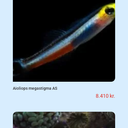
Aioliops megastigma AS
8.410
kr.