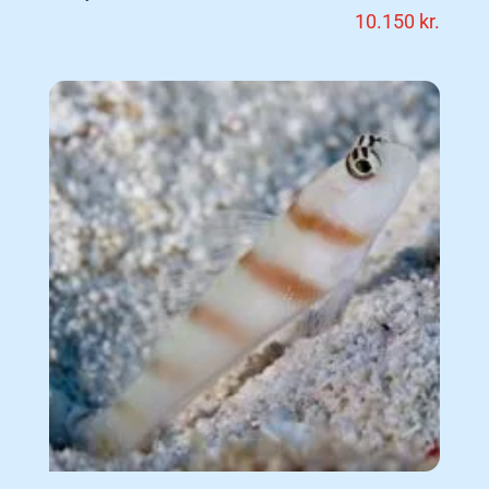
10.150
kr.