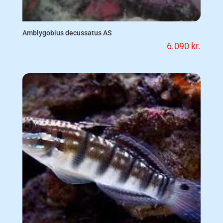
Amblygobius decussatus AS
6.090
kr.