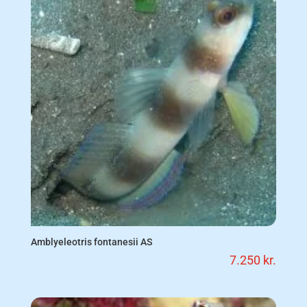
Amblyeleotris fontanesii AS
7.250
kr.