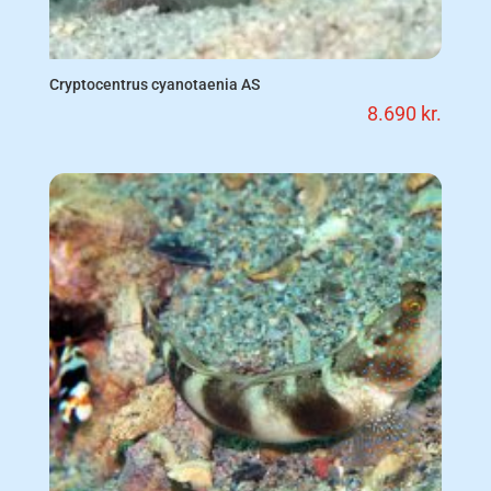
Cryptocentrus cyanotaenia AS
8.690
kr.