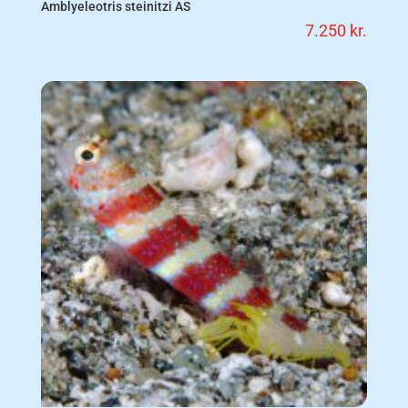
Amblyeleotris steinitzi AS
7.250
kr.