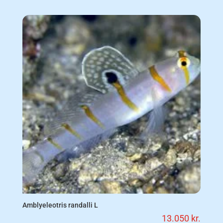
Amblyeleotris randalli L
13.050
kr.