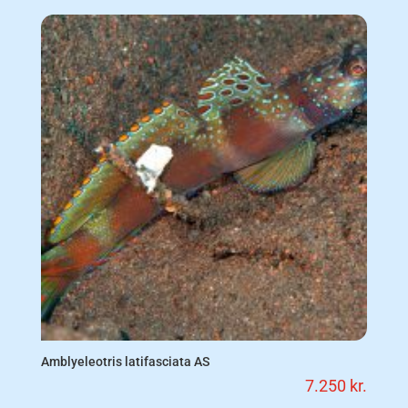
Amblyeleotris latifasciata AS
7.250
kr.