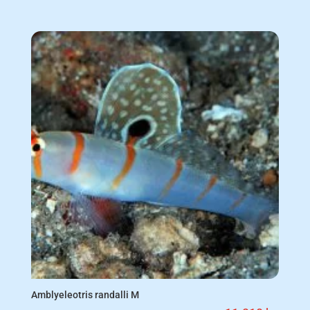
Amblyeleotris randalli M