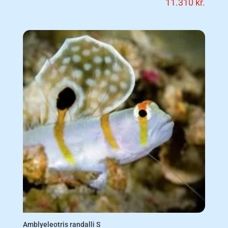
11.310
kr.
Amblyeleotris randalli S