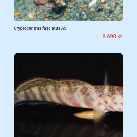
Cryptocentrus fasciatus AS
8.690
kr.