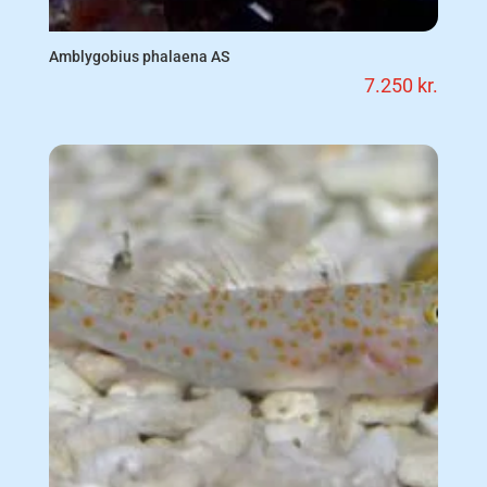
Amblygobius phalaena AS
7.250
kr.