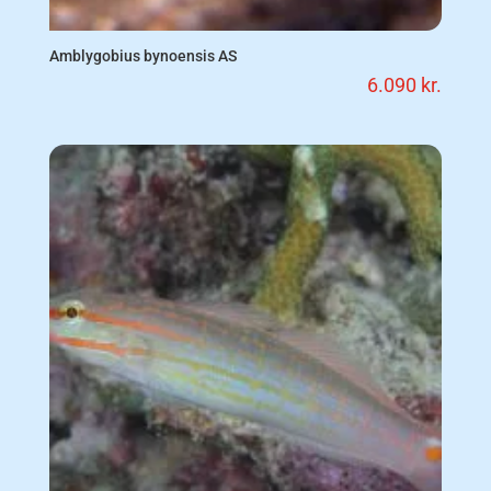
Amblygobius bynoensis AS
6.090
kr.