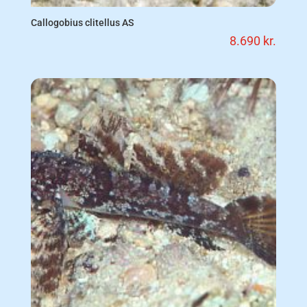
Callogobius clitellus AS
8.690
kr.