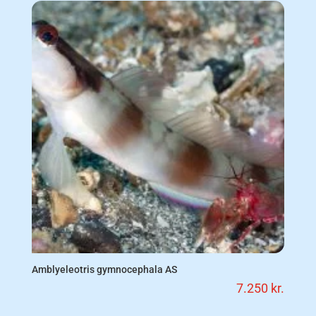
Amblyeleotris gymnocephala AS
7.250
kr.