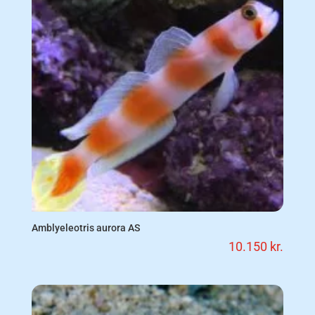
Amblyeleotris aurora AS
10.150
kr.