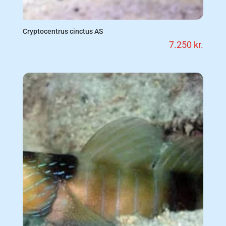
Cryptocentrus cinctus AS
7.250
kr.