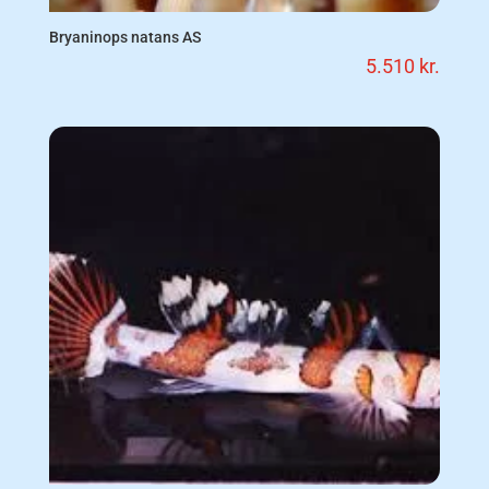
Bryaninops natans AS
5.510
kr.