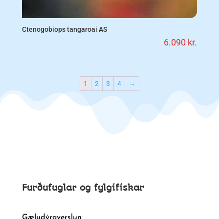
Ctenogobiops tangaroai AS
6.090
kr.
1
2
3
4
→
Furðufuglar og fylgifiskar
Gæludýraverslun