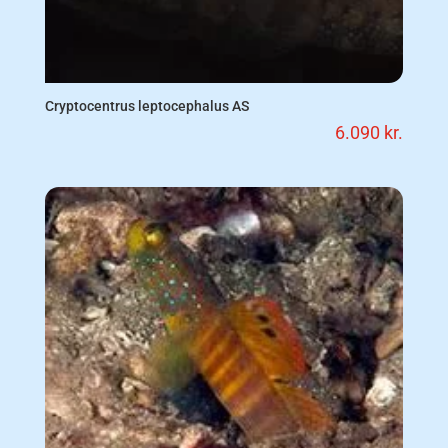
Cryptocentrus leptocephalus AS
6.090
kr.