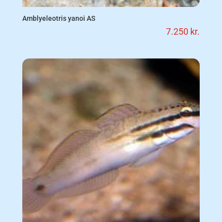
Amblyeleotris yanoi AS
7.250
kr.