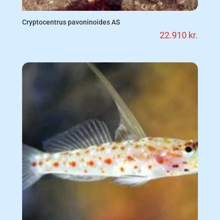
Cryptocentrus pavoninoides AS
22.910
kr.