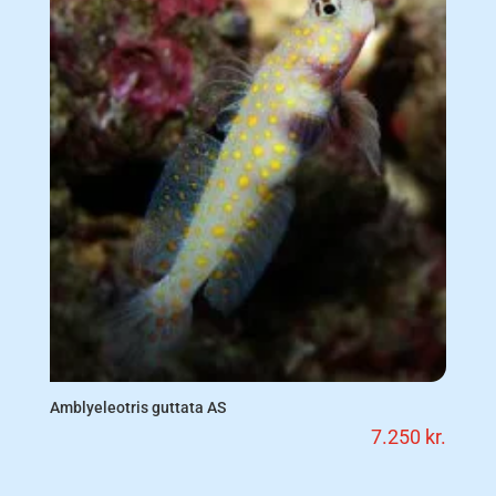
Amblyeleotris guttata AS
7.250
kr.