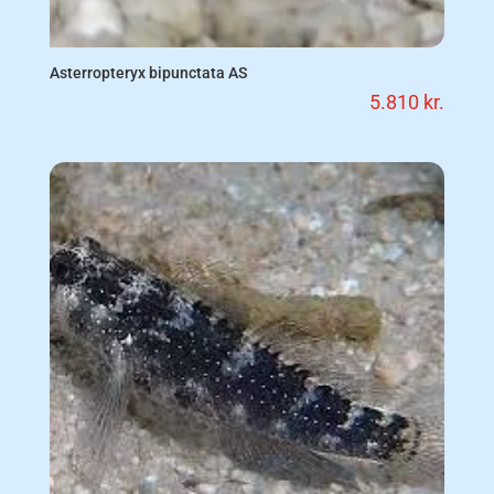
Asterropteryx bipunctata AS
5.810
kr.