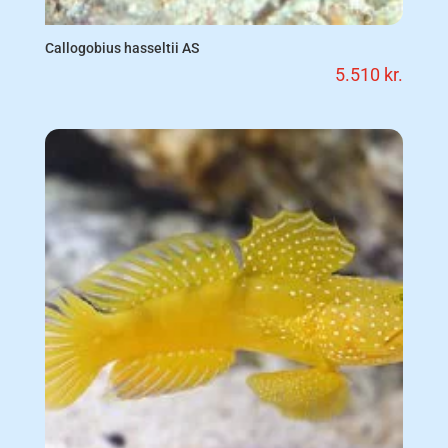
Callogobius hasseltii AS
5.510
kr.