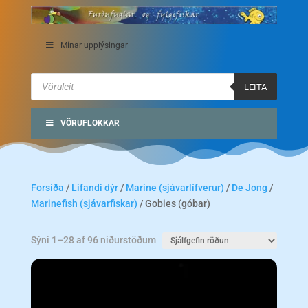
Mínar upplýsingar
Products
search
LEITA
VÖRUFLOKKAR
Forsíða
/
Lifandi dýr
/
Marine (sjávarlífverur)
/
De Jong
/
Marinefish (sjávarfiskar)
/ Gobies (góbar)
Sýni 1–28 af 96 niðurstöðum