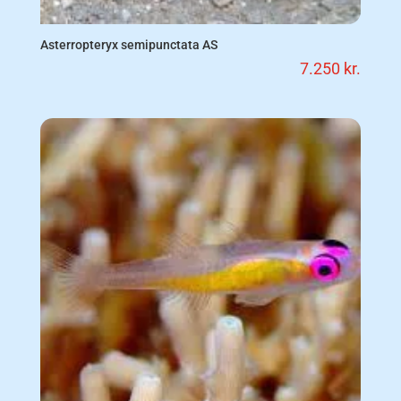
Asterropteryx semipunctata AS
7.250
kr.