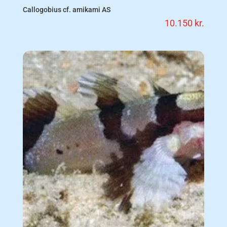
Callogobius cf. amikami AS
10.150
kr.