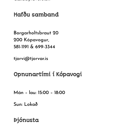
Hafðu samband
Borgarholtsbraut 20
200 Kópavogur,
581-1191 & 699-3344
tjorvi@tjorvar.is
Opnunartími í Kópavogi
Mán – lau: 15:00 – 18:00
Sun: Lokað
Þjónusta