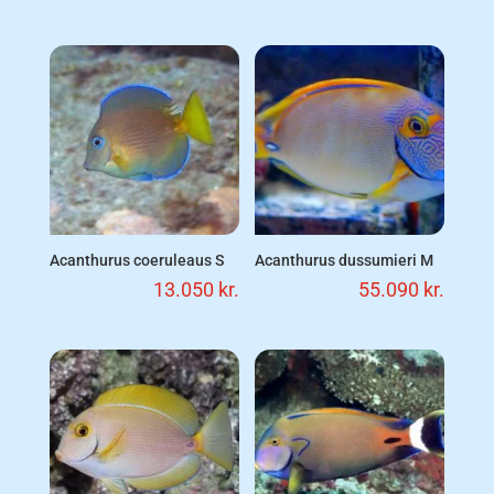
Acanthurus coeruleaus S
Acanthurus dussumieri M
13.050
kr.
55.090
kr.