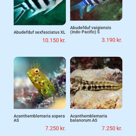
Abudefduf vaigiensis
(Indo-Pacific) S
Abudefduf sexfasciatus XL
3.190
kr.
10.150
kr.
Acanthemblemaria aspera
Acanthemblemaria
AS
balanorum AS
7.250
kr.
7.250
kr.