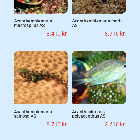
Acanthemblemaria
Acanthemblemaria maria
macrospilus AS
AS
8.410
kr.
8.710
kr.
Acanthemblemaria
Acanthochromis
spinosa AS
polyacanthus AS
8.710
kr.
2.610
kr.