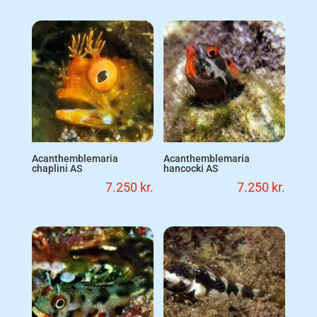
Acanthemblemaria
Acanthemblemaria
chaplini AS
hancocki AS
7.250
kr.
7.250
kr.