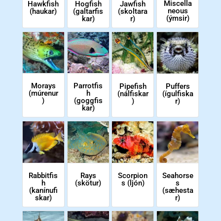
Miscella
Hawkfish
Hogfish
Jawfish
neous
(haukar)
(galtarfis
(skoltara
(ýmsir)
kar)
r)
Morays
Parrotfis
Pipefish
Puffers
(múrenur
h
(nálfiskar
(ígulfiska
)
(goggfis
)
r)
kar)
Scorpion
Rabbitfis
Rays
Seahorse
s (ljón)
h
(skötur)
s
(kanínufi
(sæhesta
skar)
r)