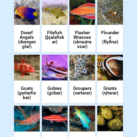
Flasher
Dwarf
Filefish
Flounder
Wrasses
Angels
(þjalafisk
s
(skrautra
(dvergen
ar)
(flyðrur)
ssar)
glar)
Goats
Gobies
Groupers
Grunts
(geitarfis
(góbar)
(vartarar)
(rýtarar)
kar)