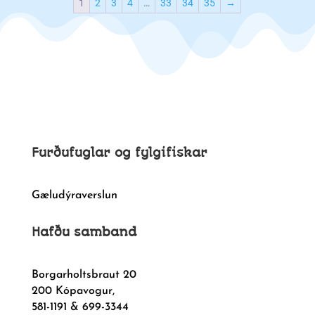
1
2
3
4
…
33
34
35
→
Furðufuglar og fylgifiskar
Gæludýraverslun
Hafðu samband
Borgarholtsbraut 20
200 Kópavogur,
581-1191 & 699-3344