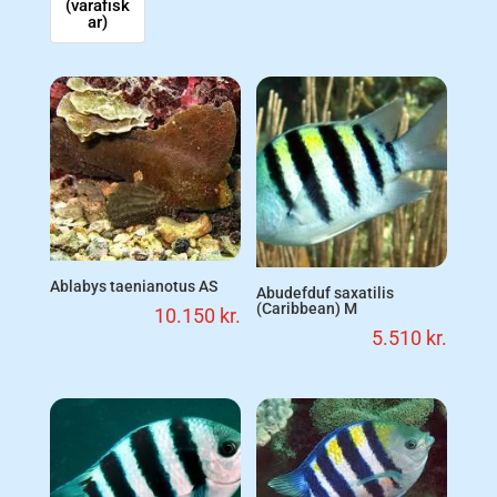
(varafisk
ar)
Ablabys taenianotus AS
Abudefduf saxatilis
(Caribbean) M
10.150
kr.
5.510
kr.