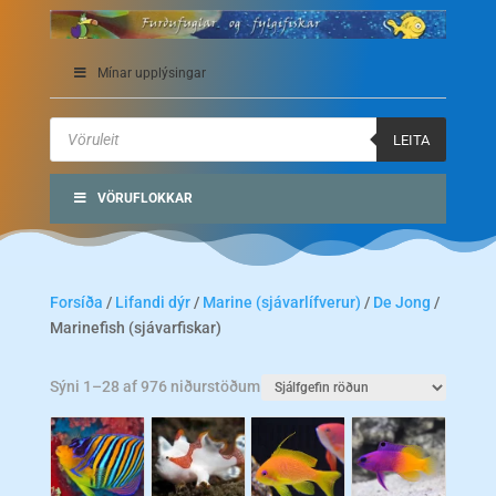
Mínar upplýsingar
Products
search
LEITA
VÖRUFLOKKAR
Forsíða
/
Lifandi dýr
/
Marine (sjávarlífverur)
/
De Jong
/
Marinefish (sjávarfiskar)
Sýni 1–28 af 976 niðurstöðum