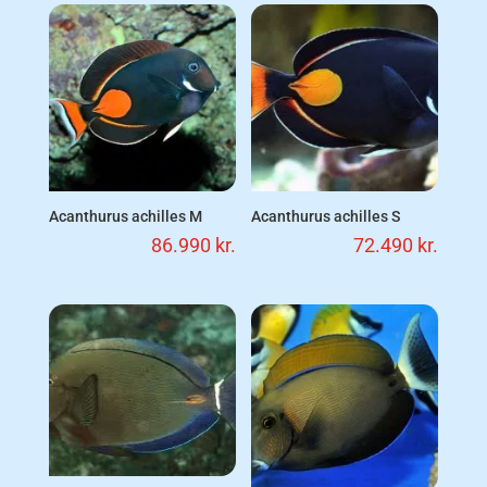
Acanthurus achilles M
Acanthurus achilles S
86.990
kr.
72.490
kr.