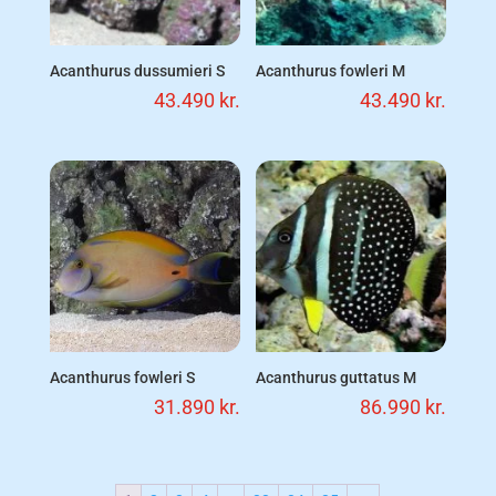
Acanthurus dussumieri S
Acanthurus fowleri M
43.490
kr.
43.490
kr.
Acanthurus fowleri S
Acanthurus guttatus M
31.890
kr.
86.990
kr.