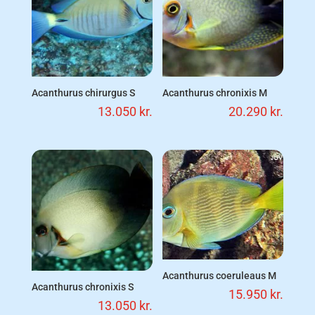
Acanthurus chirurgus S
Acanthurus chronixis M
13.050
kr.
20.290
kr.
Acanthurus coeruleaus M
Acanthurus chronixis S
15.950
kr.
13.050
kr.