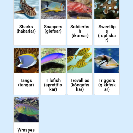
Soldierfis
Sweetlip
Sharks
Snappers
h
s
(hákarlar)
(glefsar)
(íkornar)
(ropfiska
r)
Tangs
Tilefish
Trevallies
Triggers
(tangar)
(sprettfis
(kóngafis
(gikkfisk
kar)
kar)
ar)
Wrasses