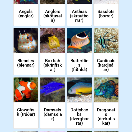
Angels
Anglers
Anthias
Basslets
(englar)
(skötusel
(skrautbo
(borrar)
ir)
rrar)
Cardinals
Blennies
Boxfish
Butterflie
(kardinál
(blennar)
(skrínfisk
s
ar)
ar)
(fiðrildi)
Clownfis
Dragonet
Damsels
Dottybac
h (trúðar)
s
(damsela
ks
(drekafis
r)
(dvergbor
kar)
rar)