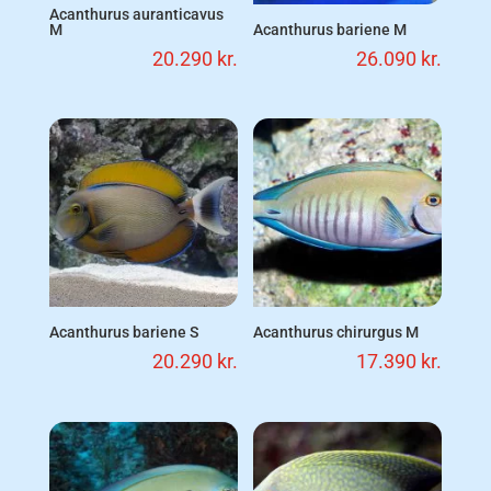
Acanthurus auranticavus
M
Acanthurus bariene M
20.290
kr.
26.090
kr.
Acanthurus bariene S
Acanthurus chirurgus M
20.290
kr.
17.390
kr.