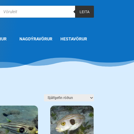
Products
search
LEITA
RUR
NAGDÝRAVÖRUR
HESTAVÖRUR