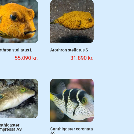
othron stellatus L
Arothron stellatus S
55.090
kr.
31.890
kr.
nthigaster
Canthigaster coronata
mpressa AS
AS