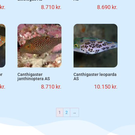
kr.
8.710
kr.
8.690
kr.
or
Canthigaster
Canthigaster leoparda
janthinoptera AS
AS
kr.
8.710
kr.
10.150
kr.
1
2
→