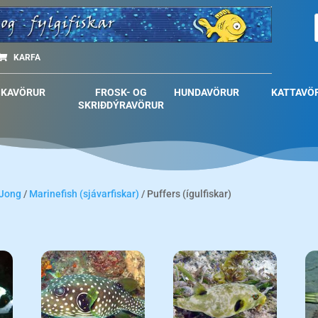
KARFA
SKAVÖRUR
FROSK- OG
HUNDAVÖRUR
KATTAVÖ
SKRIÐDÝRAVÖRUR
 Jong
/
Marinefish (sjávarfiskar)
/ Puffers (ígulfiskar)