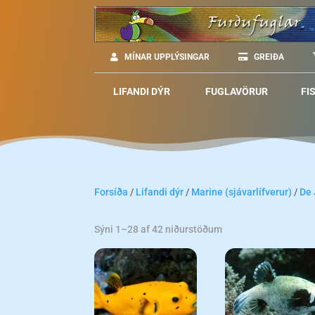
MÍNAR UPPLÝSINGAR
GREIÐA
LIFANDI DÝR
FUGLAVÖRUR
FI
Forsíða
/
Lifandi dýr
/
Marine (sjávarlífverur)
/
De
Sýni 1–28 af 42 niðurstöðum