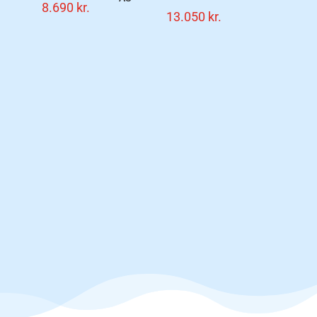
8.690
kr.
13.050
kr.