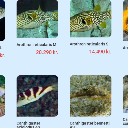
Arothron reticularis S
Arothron reticularis M
 L
Ar
14.490
kr.
20.290
kr.
kr.
Ca
Canthigaster
Canthigaster bennetti
co
axiologus AS
AS