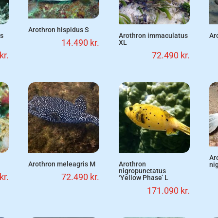
Arothron hispidus S
us
Arothron immaculatus
Ar
14.490
kr.
XL
kr.
72.490
kr.
Ar
Arothron meleagris M
Arothron
ni
nigropunctatus
kr.
72.490
kr.
‘Yellow Phase’ L
171.090
kr.