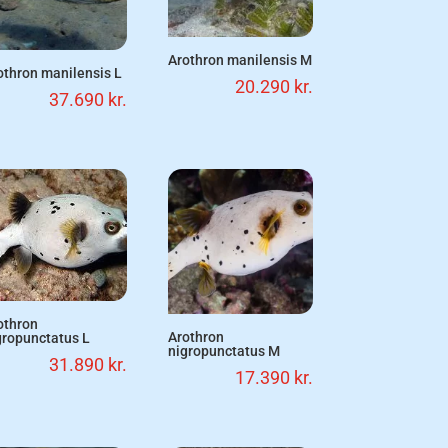
Arothron manilensis M
othron manilensis L
20.290
kr.
37.690
kr.
othron
Arothron
gropunctatus L
nigropunctatus M
31.890
kr.
17.390
kr.