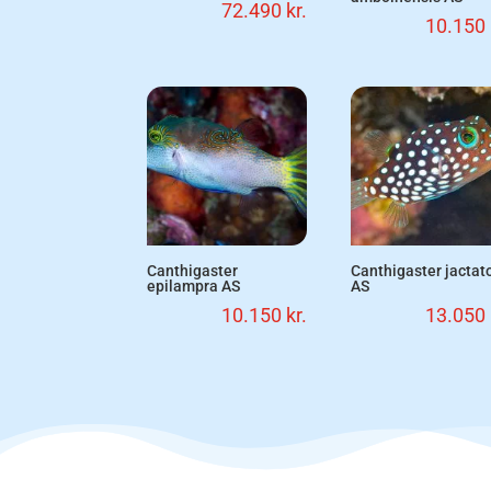
72.490
kr.
10.150
Canthigaster
Canthigaster jactat
epilampra AS
AS
10.150
kr.
13.050