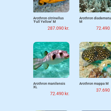
Arothron citrinellus
Arothron diademat
‘Full Yellow’ M
M
287.090
kr.
72.490
Arothron manilensis
Arothron mappa M
XL
37.690
72.490
kr.