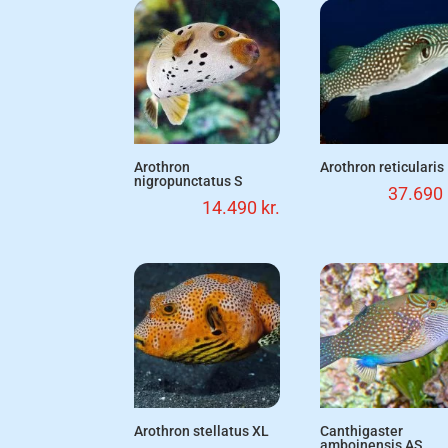
Arothron
Arothron reticularis
nigropunctatus S
37.690
14.490
kr.
Arothron stellatus XL
Canthigaster
amboinensis AS