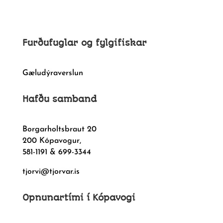
Furðufuglar og fylgifiskar
Gæludýraverslun
Hafðu samband
Borgarholtsbraut 20
200 Kópavogur,
581-1191 & 699-3344
tjorvi@tjorvar.is
Opnunartími í Kópavogi