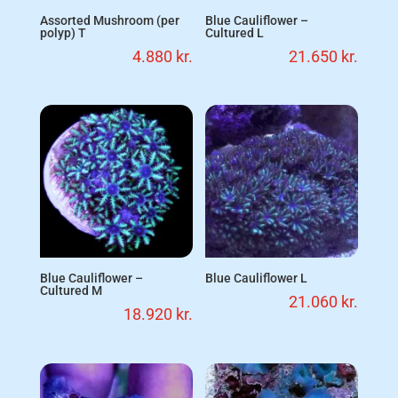
Assorted Mushroom (per
Blue Cauliflower –
polyp) T
Cultured L
4.880
kr.
21.650
kr.
Blue Cauliflower –
Blue Cauliflower L
Cultured M
21.060
kr.
18.920
kr.