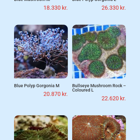
18.330
kr.
26.330
kr.
Blue Polyp Gorgonia M
Bullseye Mushroom Rock –
Coloured L
20.870
kr.
22.620
kr.