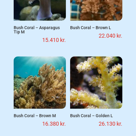
Bush Coral – Asparagus
Bush Coral – Brown L
Tip M
22.040
kr.
15.410
kr.
Bush Coral – Brown M
Bush Coral – Golden L
16.380
kr.
26.130
kr.