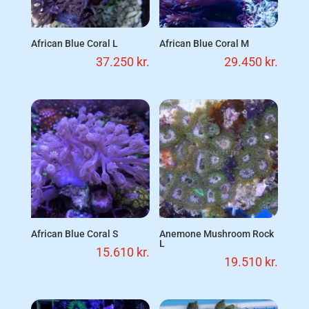
African Blue Coral L
African Blue Coral M
37.250
kr.
29.450
kr.
African Blue Coral S
Anemone Mushroom Rock
L
15.610
kr.
19.510
kr.