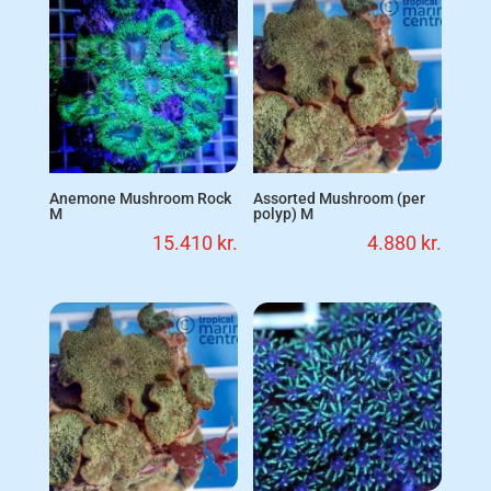
Anemone Mushroom Rock
Assorted Mushroom (per
M
polyp) M
15.410
kr.
4.880
kr.