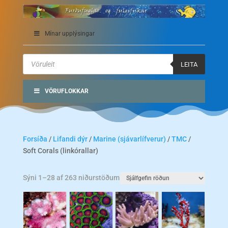
Mínar upplýsingar
Products
search
LEITA
VÖRUFLOKKAR
Forsíða
/
Lifandi dýr
/
Marine (sjávarlífverur)
/
TMC
/
Soft Corals (linkórallar)
Sýni 1–28 af 263 niðurstöðum