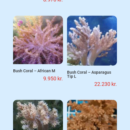
Bush Coral – African M
Bush Coral – Asparagus
Tip L
9.950
kr.
22.230
kr.