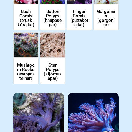
Bush
Button
Finger
Gorgonia
Corals
Polyps
Corals
s
(brúsk
(hnappse
(puttakór
(gorgóní
kórallar)
par)
allar)
ur)
Star
Mushroo
Polyps
m Rocks
(stjörnus
(sveppas
epar)
teinar)