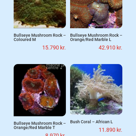
Bullseye Mushroom Rock –
Bullseye Mushroom Rock –
Coloured M
Orange/Red Marble L
15.790
kr.
42.910
kr.
Bush Coral – African L
Bullseye Mushroom Rock –
Orange/Red Marble T
11.890
kr.
8.970
kr.