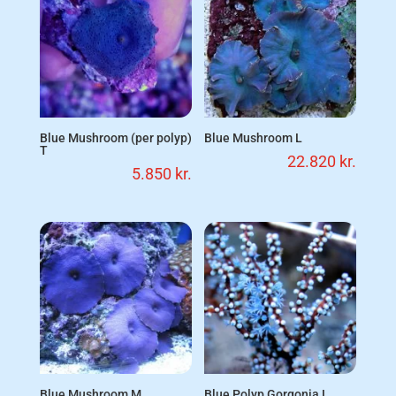
Blue Mushroom (per polyp)
Blue Mushroom L
T
22.820
kr.
5.850
kr.
Blue Mushroom M
Blue Polyp Gorgonia L