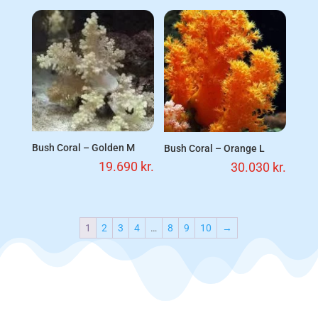
Bush Coral – Golden M
Bush Coral – Orange L
19.690
kr.
30.030
kr.
1
2
3
4
…
8
9
10
→