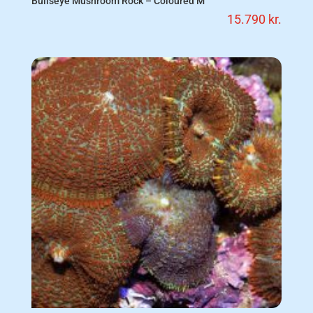
Bullseye Mushroom Rock – Coloured M
15.790
kr.