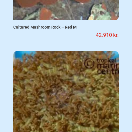
Cultured Mushroom Rock – Red M
42.910
kr.