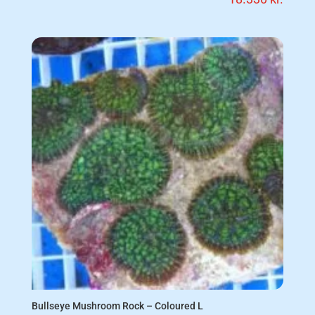
Bullseye Mushroom Rock – Coloured L