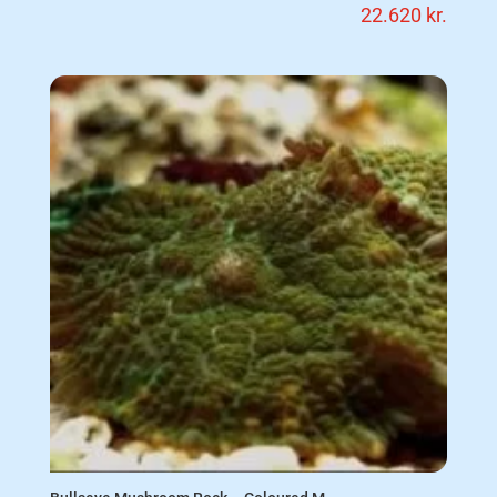
22.620
kr.