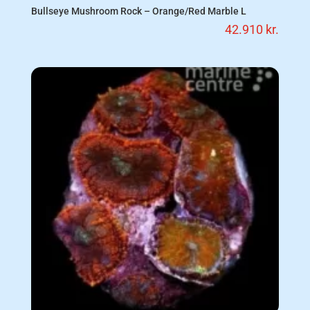
Bullseye Mushroom Rock – Orange/Red Marble L
42.910
kr.