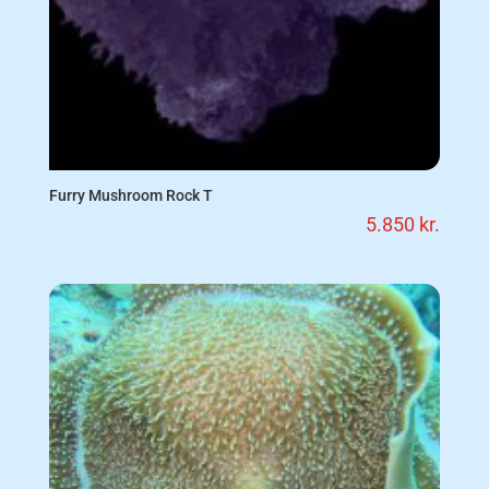
Furry Mushroom Rock T
5.850
kr.