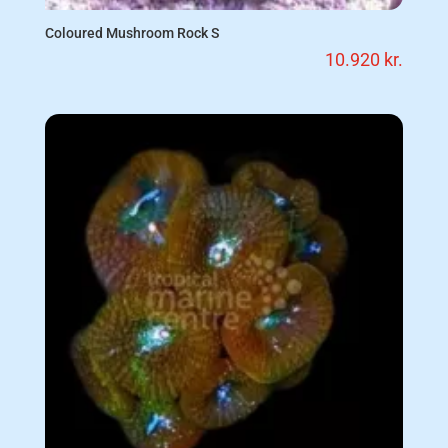
Coloured Mushroom Rock S
10.920
kr.