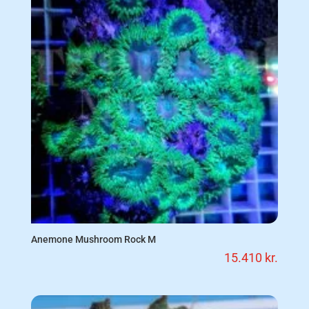
Anemone Mushroom Rock M
15.410
kr.