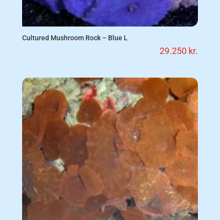
Cultured Mushroom Rock – Blue L
29.250
kr.