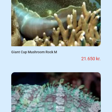
Giant Cup Mushroom Rock M
21.650
kr.