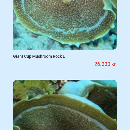
Giant Cup Mushroom Rock L
26.330
kr.