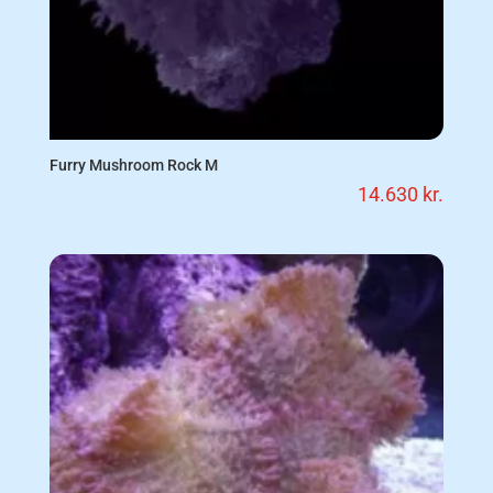
Furry Mushroom Rock M
14.630
kr.