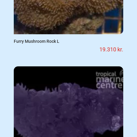
Furry Mushroom Rock L
19.310
kr.