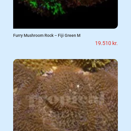
Furry Mushroom Rock – Fiji Green M
19.510
kr.