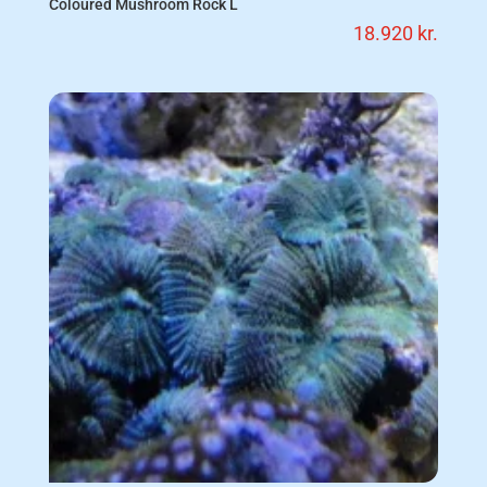
Coloured Mushroom Rock L
18.920
kr.