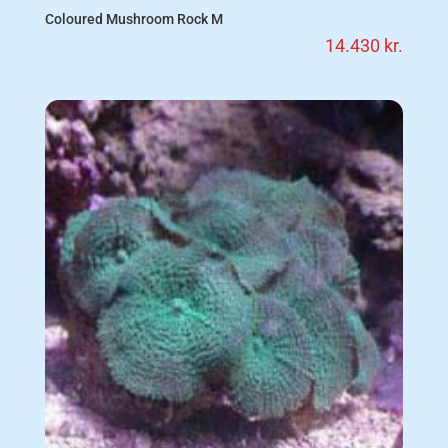
Coloured Mushroom Rock M
14.430
kr.