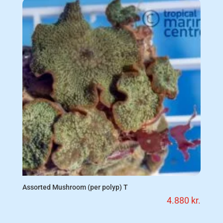
Assorted Mushroom (per polyp) T
4.880
kr.