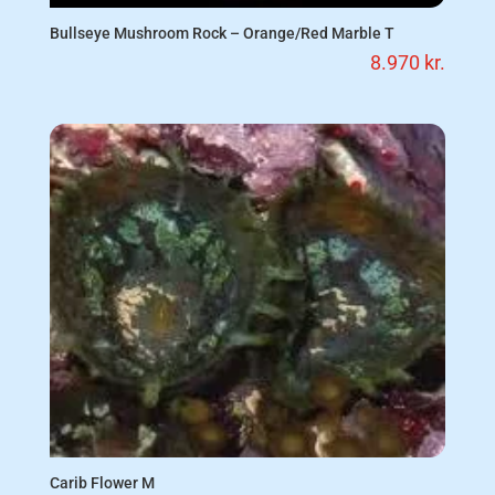
Bullseye Mushroom Rock – Orange/Red Marble T
8.970
kr.
Carib Flower M