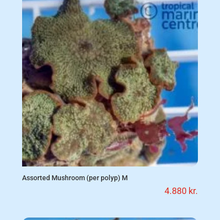
Assorted Mushroom (per polyp) M
4.880
kr.