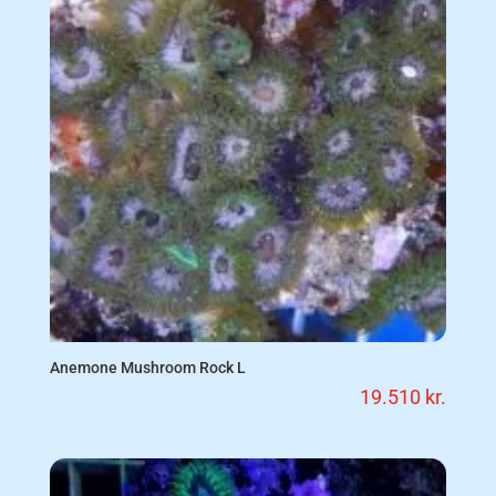
Anemone Mushroom Rock L
19.510
kr.