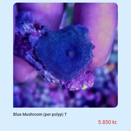
Blue Mushroom (per polyp) T
5.850
kr.