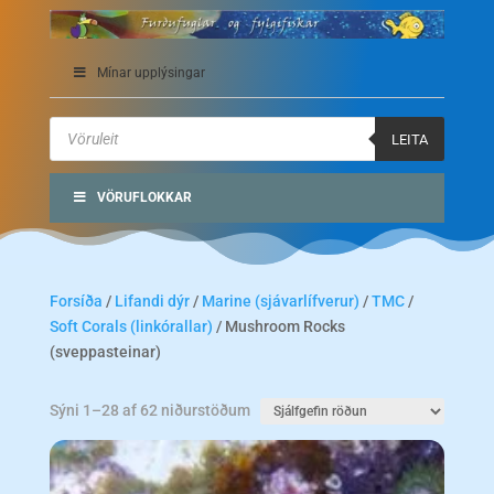
Mínar upplýsingar
Products
search
LEITA
VÖRUFLOKKAR
Forsíða
/
Lifandi dýr
/
Marine (sjávarlífverur)
/
TMC
/
Soft Corals (linkórallar)
/ Mushroom Rocks
(sveppasteinar)
Sýni 1–28 af 62 niðurstöðum