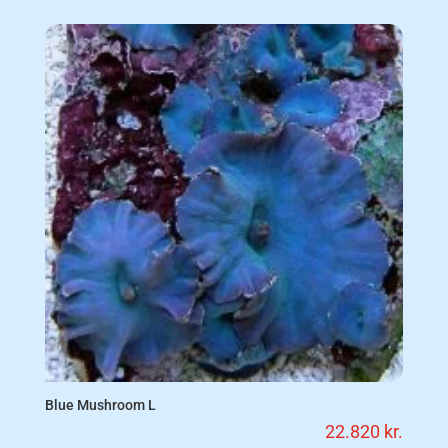
Blue Mushroom L
22.820
kr.