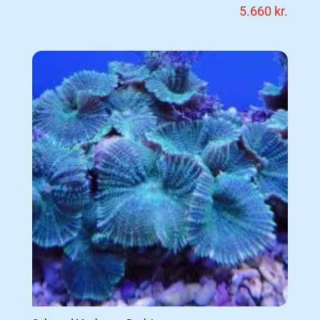
5.660
kr.