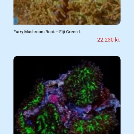
Furry Mushroom Rock – Fiji Green L
22.230
kr.