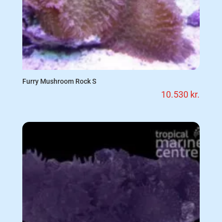
Furry Mushroom Rock S
10.530
kr.