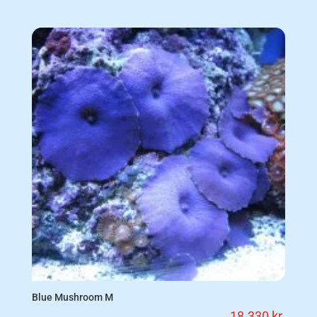
Blue Mushroom M
18.330
kr.