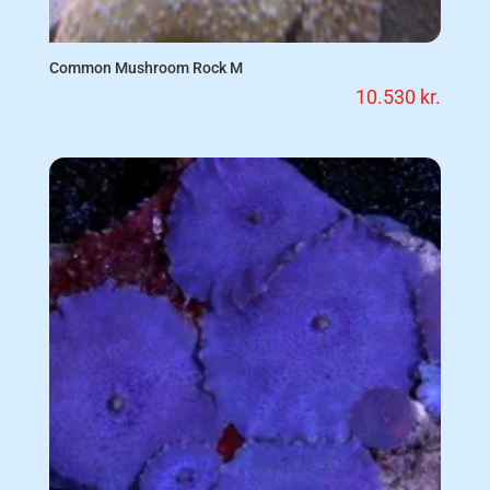
Common Mushroom Rock M
10.530
kr.