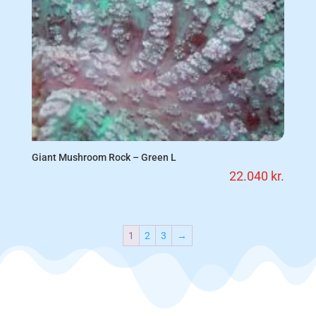
Giant Mushroom Rock – Green L
22.040
kr.
1
2
3
→