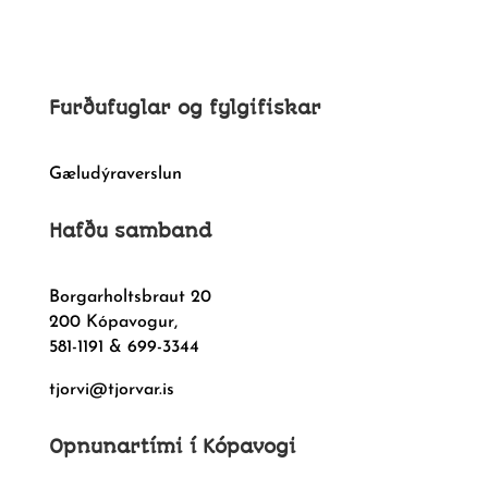
Furðufuglar og fylgifiskar
Gæludýraverslun
Hafðu samband
Borgarholtsbraut 20
200 Kópavogur,
581-1191 & 699-3344
tjorvi@tjorvar.is
Opnunartími í Kópavogi