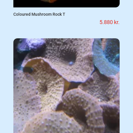
Coloured Mushroom Rock T
5.880
kr.