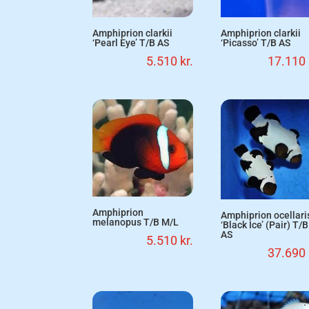
Amphiprion clarkii
Amphiprion clarkii
‘Pearl Eye’ T/B AS
‘Picasso’ T/B AS
5.510
kr.
17.110
Amphiprion
Amphiprion ocellari
melanopus T/B M/L
‘Black Ice’ (Pair) T/B
AS
5.510
kr.
37.690