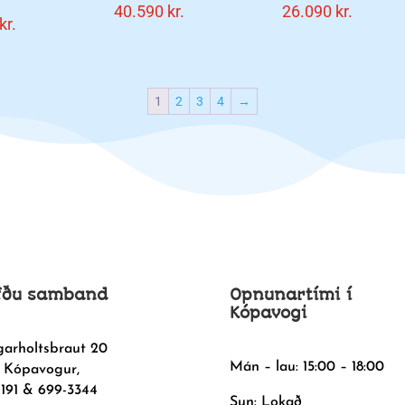
40.590
kr.
26.090
kr.
kr.
1
2
3
4
→
fðu samband
Opnunartími í
Kópavogi
garholtsbraut 20
Mán – lau: 15:00 – 18:00
 Kópavogur,
1191 & 699-3344
Sun: Lokað