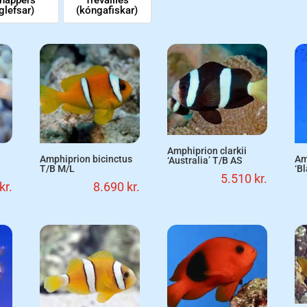
glefsar)
(kóngafiskar)
Amphiprion clarkii
Amphiprion bicinctus
Am
‘Australia’ T/B AS
T/B M/L
‘B
5.510
kr.
kr.
8.690
kr.