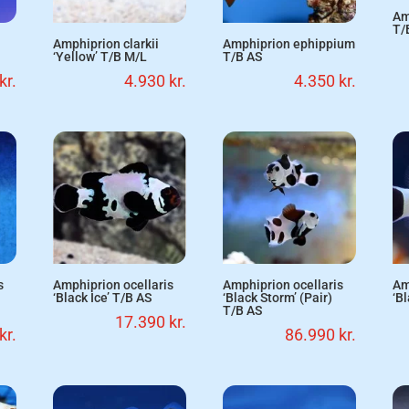
Am
T/
Amphiprion clarkii
Amphiprion ephippium
‘Yellow’ T/B M/L
T/B AS
kr.
4.930
kr.
4.350
kr.
s
Amphiprion ocellaris
Amphiprion ocellaris
Am
‘Black Ice’ T/B AS
‘Black Storm’ (Pair)
‘B
T/B AS
17.390
kr.
kr.
86.990
kr.