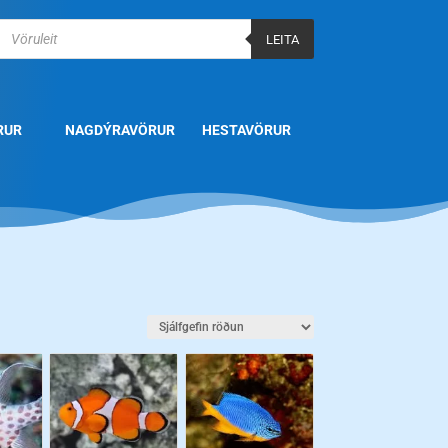
Products
search
LEITA
RUR
NAGDÝRAVÖRUR
HESTAVÖRUR