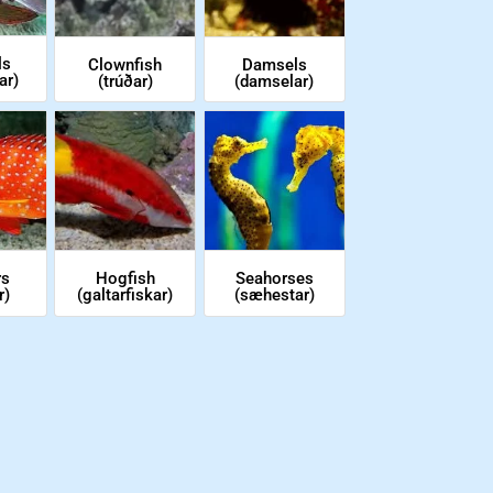
ls
Clownfish
Damsels
ar)
(trúðar)
(damselar)
rs
Hogfish
Seahorses
r)
(galtarfiskar)
(sæhestar)