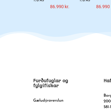
T/B AS
T/B AS
86.990
kr.
86.990
Furðufuglar og
Ha
fylgifiskar
Bor
Gæludýraverslun
200
581-