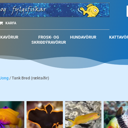
KARFA
SKAVÖRUR
FROSK- OG
HUNDAVÖRUR
KATTAVÖ
SKRIÐDÝRAVÖRUR
 Jong
/ Tank Bred (ræktaðir)