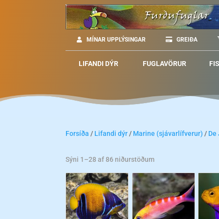
MÍNAR UPPLÝSINGAR
GREIÐA
LIFANDI DÝR
FUGLAVÖRUR
FI
Forsíða
/
Lifandi dýr
/
Marine (sjávarlífverur)
/
De
Sýni 1–28 af 86 niðurstöðum