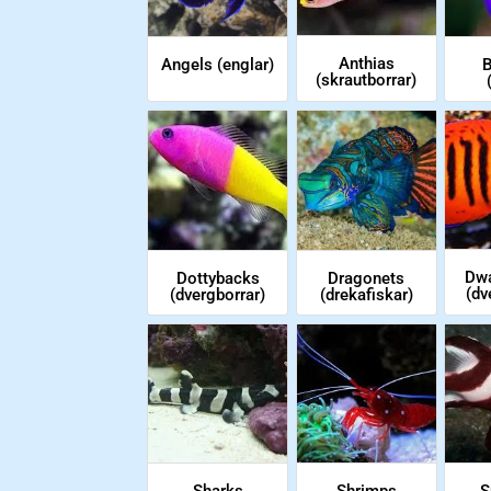
Anthias
Angels (englar)
B
(skrautborrar)
Dwa
Dottybacks
Dragonets
(dv
(dvergborrar)
(drekafiskar)
Sharks
Shrimps
S