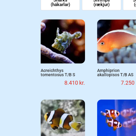
(hákarlar)
(rækjur)
(
Acreichthys
Amphiprion
tomentosus T/B S
akallopisos T/B AS
8.410
kr.
7.250