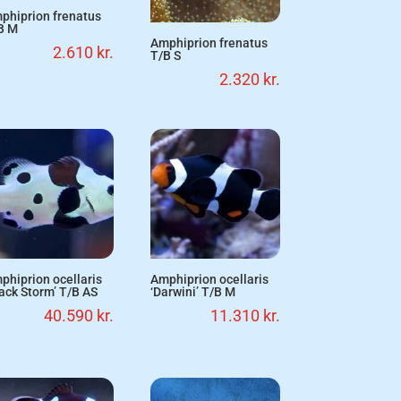
phiprion frenatus
B M
Amphiprion frenatus
2.610
kr.
T/B S
2.320
kr.
phiprion ocellaris
Amphiprion ocellaris
lack Storm’ T/B AS
‘Darwini’ T/B M
40.590
kr.
11.310
kr.