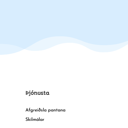
Þjónusta
Afgreiðsla pantana
Skilmálar