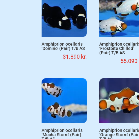
Amphiprion ocellaris
Amphiprion ocellari
‘Domino’ (Pair) T/B AS
‘Frostbite Chilled’
(Pair) T/B AS
31.890
kr.
55.090
Amphiprion ocellaris
Amphiprion ocellari
‘Mocha Storm’ (Pair)
‘Orange Storm’ (Pair