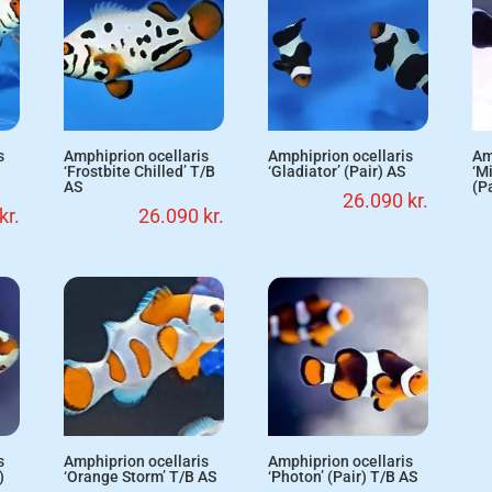
s
Amphiprion ocellaris
Amphiprion ocellaris
Am
‘Frostbite Chilled’ T/B
‘Gladiator’ (Pair) AS
‘M
AS
(P
26.090
kr.
kr.
26.090
kr.
s
Amphiprion ocellaris
Amphiprion ocellaris
)
‘Orange Storm’ T/B AS
‘Photon’ (Pair) T/B AS