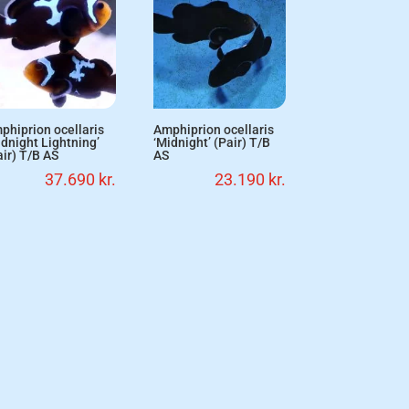
phiprion ocellaris
Amphiprion ocellaris
idnight Lightning’
‘Midnight’ (Pair) T/B
air) T/B AS
AS
37.690
kr.
23.190
kr.