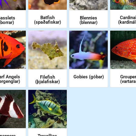
Cardina
Batfish
asslets
Blennies
(kardinál
(spaðafiskar)
(borrar)
(blennar)
Groupe
Gobies (góbar)
rf Angels
Filefish
(vartara
ergenglar)
(þjalafiskar)
nappers
Trevallies