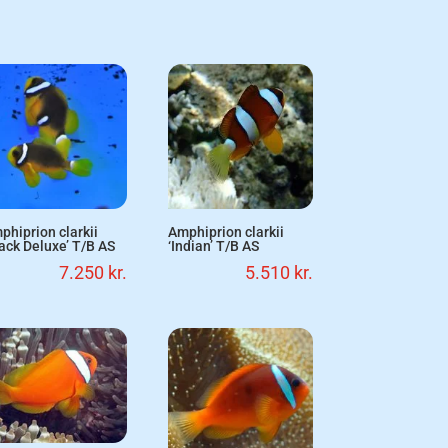
phiprion clarkii
Amphiprion clarkii
lack Deluxe’ T/B AS
‘Indian’ T/B AS
7.250
kr.
5.510
kr.