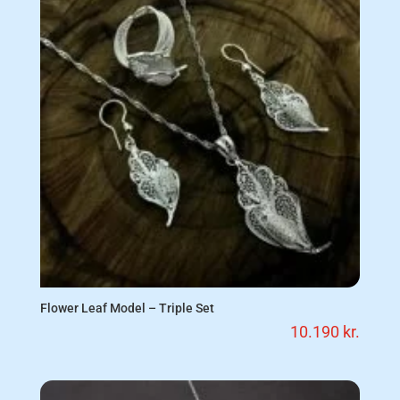
Flower Leaf Model – Triple Set
10.190
kr.