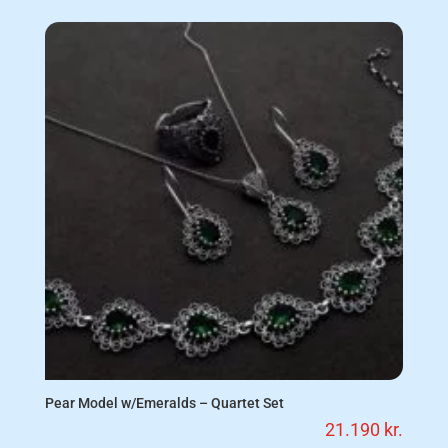
Pear Model w/Emeralds – Quartet Set
21.190
kr.