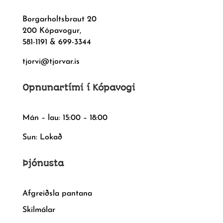
Borgarholtsbraut 20
200 Kópavogur,
581-1191 & 699-3344
tjorvi@tjorvar.is
Opnunartími í Kópavogi
Mán – lau: 15:00 – 18:00
Sun: Lokað
Þjónusta
Afgreiðsla pantana
Skilmálar