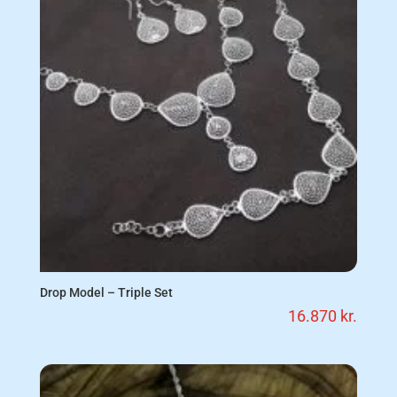
Drop Model – Triple Set
16.870
kr.