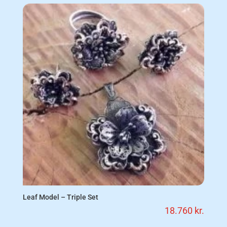
Leaf Model – Triple Set
18.760
kr.