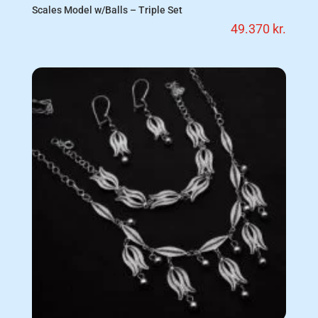
Scales Model w/Balls – Triple Set
49.370
kr.