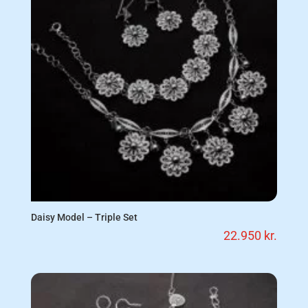
Daisy Model – Triple Set
22.950
kr.