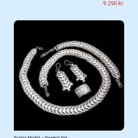
9.290
kr.
Scales Model – Quartet Set