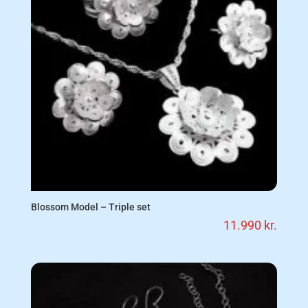
Blossom Model – Triple set
11.990
kr.