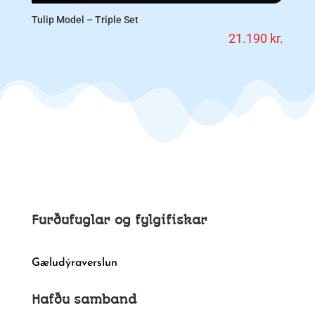
Tulip Model – Triple Set
21.190
kr.
Furðufuglar og fylgifiskar
Gæludýraverslun
Hafðu samband