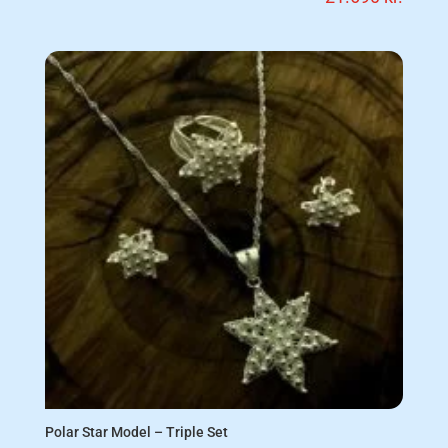
Polar Star Model – Triple Set