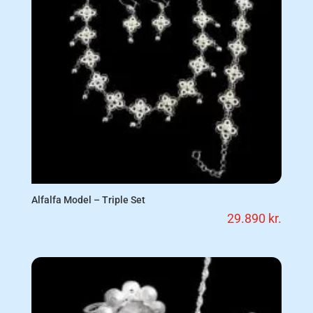
Alfalfa Model – Triple Set
29.890
kr.