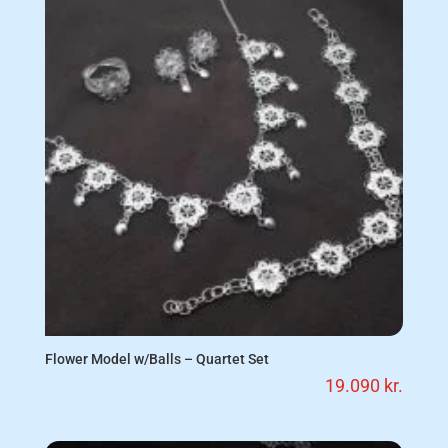
Flower Model w/Balls – Quartet Set
19.090
kr.