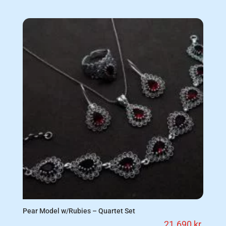
Pear Model w/Rubies – Quartet Set
21.690
kr.