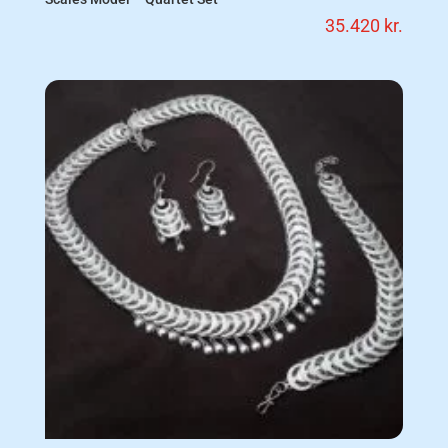
35.420
kr.