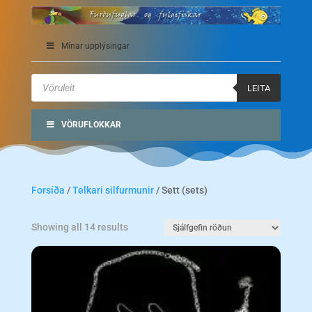
Mínar upplýsingar
Products
search
LEITA
VÖRUFLOKKAR
Forsíða
/
Telkari silfurmunir
/ Sett (sets)
Showing all 14 results