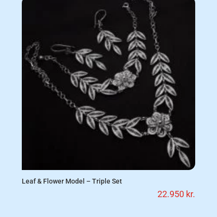
Leaf & Flower Model – Triple Set
22.950
kr.